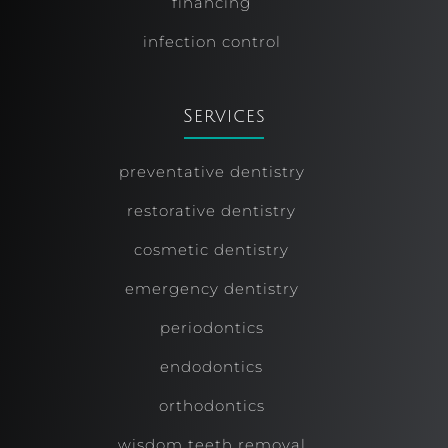
financing
infection control
Services
preventative dentistry
restorative dentistry
cosmetic dentistry
emergency dentistry
periodontics
endodontics
orthodontics
wisdom teeth removal