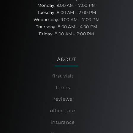
Monday:
9:00 AM – 7:00 PM
Tuesday:
8:00 AM – 2:00 PM
Wednesday:
9:00 AM – 7:00 PM
Thursday:
8:00 AM – 4:00 PM
Friday:
8:00 AM – 2:00 PM
About
first visit
forms
reviews
office tour
insurance