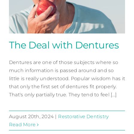
Contact
The Deal with Dentures
Dentures are one of those subjects where so
The Deal with Dentures
much information is passed around and so
Restorative Dentistry
little is really understood. Popular wisdom has it
that only the first set of dentures fit properly.
That's only partially true. They tend to feel [...]
August 20th, 2024
|
Restorative Dentistry
Read More