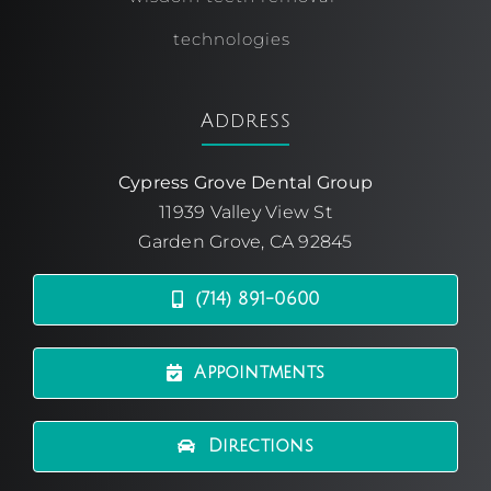
technologies
Address
Cypress Grove Dental Group
11939 Valley View St
Garden Grove, CA 92845
(714) 891-0600
Appointments
Directions