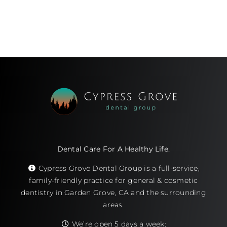
Dental Care For A Healthy Life.
Cypress Grove Dental Group is a full-service,
family-friendly practice for general & cosmetic
dentistry in Garden Grove, CA and the surrounding
areas.
We’re open 5 days a week: