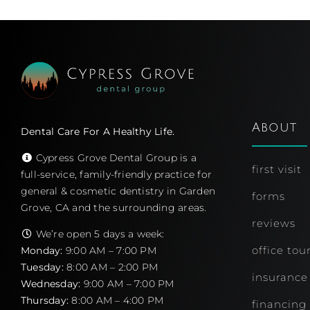
Patient Education
About
Dental Care For A Healthy Life.
Cypress Grove Dental Group is a
first visit
full-service, family-friendly practice for
general & cosmetic dentistry in Garden
forms
Grove, CA and the surrounding areas.
reviews
We’re open 5 days a week:
office tou
Monday:
9:00 AM – 7:00 PM
Tuesday:
8:00 AM – 2:00 PM
insurance
Wednesday:
9:00 AM – 7:00 PM
Thursday:
8:00 AM – 4:00 PM
financing