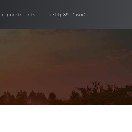
appointments
(714) 891-0600