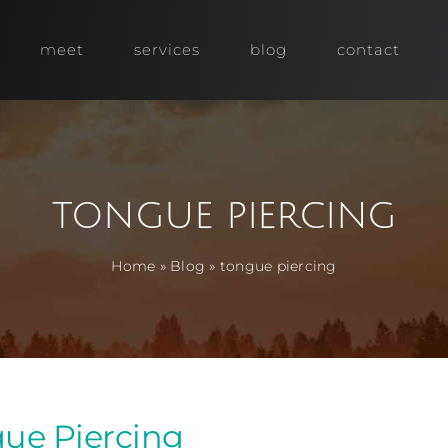
meet
services
blog
contact
tongue piercing
Home
»
Blog
»
tongue piercing
ue Piercing