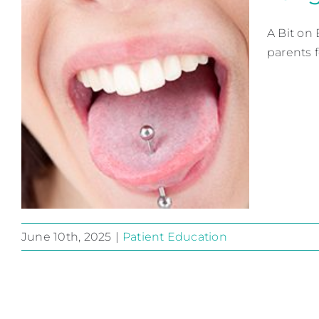
A Bit on
parents f
June 10th, 2025
|
Patient Education
Tongue Piercing