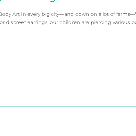
 Body Art In every big city—and down on a lot of farms—"
or discreet earrings, our children are piercing various bod