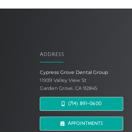
Address
Cypress Grove Dental Group
11939 Valley View St
Garden Grove, CA 92845
(714) 891-0600
Appointments