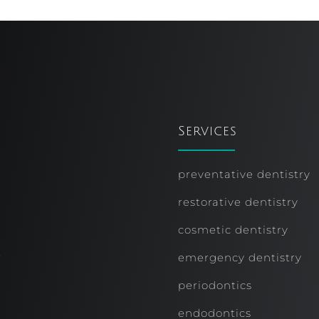
Services
preventative dentistry
restorative dentistry
cosmetic dentistry
r
emergency dentistry
periodontics
endodontics