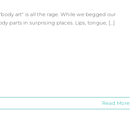
body art" is all the rage. While we begged our
y parts in surprising places. Lips, tongue, [...]
Read More