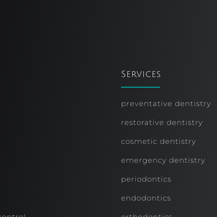
Services
preventative dentistry
restorative dentistry
cosmetic dentistry
r
emergency dentistry
periodontics
endodontics
control
orthodontics