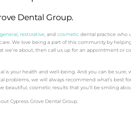
Grove Dental Group.
general
,
restorative
, and
cosmetic
dental practice who 
 care. We love being a part of this community by helpin
at we’re about, then call us up for an appointment or c
is your health and well-being. And you can be sure, wh
al problems, we will always recommend what’s best for 
e beautiful, cosmetic results that you’ll be smiling abou
about Cypress Grove Dental Group.