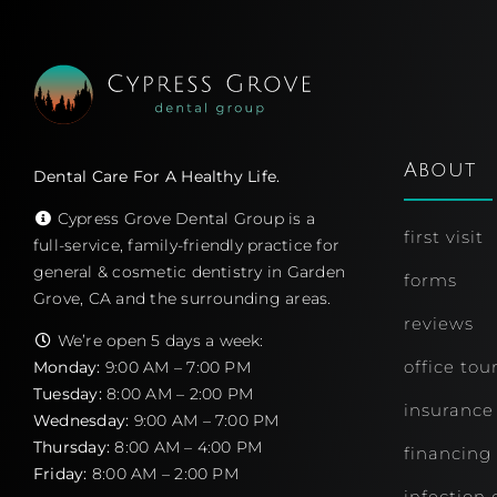
About
Dental Care For A Healthy Life.
Cypress Grove Dental Group is a
first visit
full-service, family-friendly practice for
general & cosmetic dentistry in Garden
forms
Grove, CA and the surrounding areas.
reviews
We’re open 5 days a week:
office tou
Monday:
9:00 AM – 7:00 PM
Tuesday:
8:00 AM – 2:00 PM
insurance
Wednesday:
9:00 AM – 7:00 PM
Thursday:
8:00 AM – 4:00 PM
financing
Friday:
8:00 AM – 2:00 PM
infection 