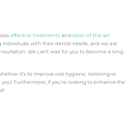
uses
effective treatments
and
state-of-the-art
g individuals with their dental needs, and we are
onsultation. We can’t wait for you to become a long-
ether it’s to improve oral hygiene, restoring or
you! Furthermore, if you’re looking to enhance the
t!