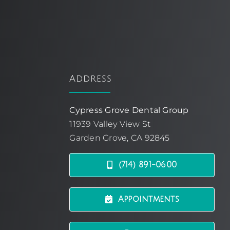
Address
Cypress Grove Dental Group
11939 Valley View St
Garden Grove, CA 92845
(714) 891-0600
Appointments