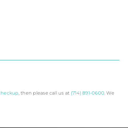
 checkup
, then please call us at
(714) 891-0600
. We