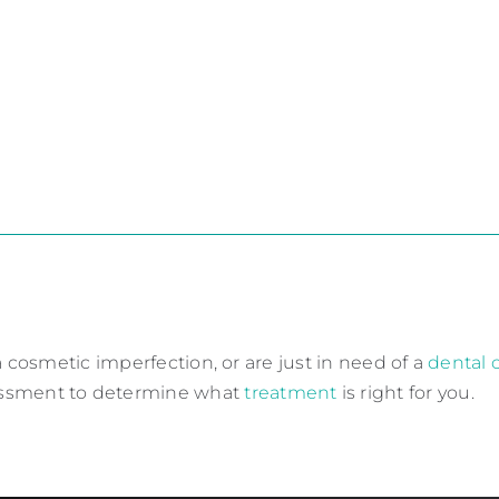
 cosmetic imperfection, or are just in need of a
dental
essment to determine what
treatment
is right for you.