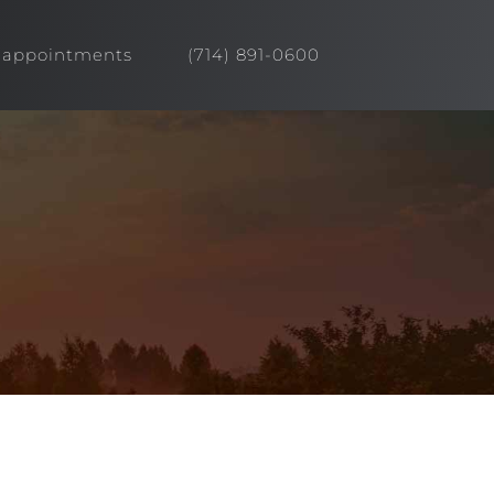
appointments
(714) 891-0600