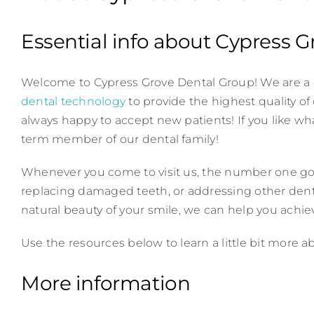
Essential info about Cypress 
Welcome to Cypress Grove Dental Group! We are a
dental technology
to provide the highest quality of
always happy to accept new patients! If you like wh
term member of our dental family!
Whenever you come to visit us, the number one goal 
replacing damaged teeth, or addressing other dent
natural beauty of your smile, we can help you achiev
Use the resources below to learn a little bit more 
More information