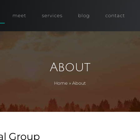
meet
services
blog
contact
About
Home
»
About
al Group