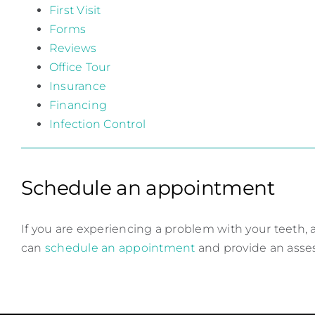
First Visit
Forms
Reviews
Office Tour
Insurance
Financing
Infection Control
Schedule an appointment
If you are experiencing a problem with your teeth, a
can
schedule an appointment
and provide an ass