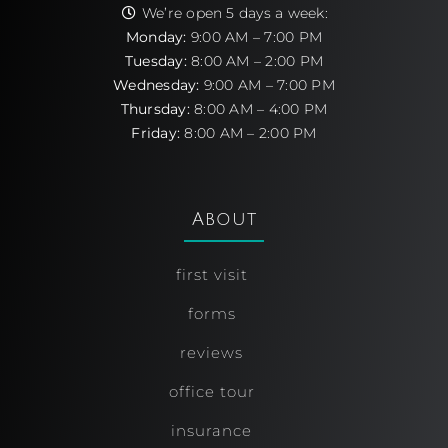
We’re open 5 days a week:
Monday:
9:00 AM – 7:00 PM
Tuesday:
8:00 AM – 2:00 PM
Wednesday:
9:00 AM – 7:00 PM
Thursday:
8:00 AM – 4:00 PM
Friday:
8:00 AM – 2:00 PM
About
first visit
forms
reviews
office tour
insurance