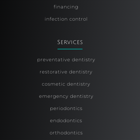
financing
infection control
Services
preventative dentistry
restorative dentistry
cosmetic dentistry
emergency dentistry
periodontics
endodontics
orthodontics