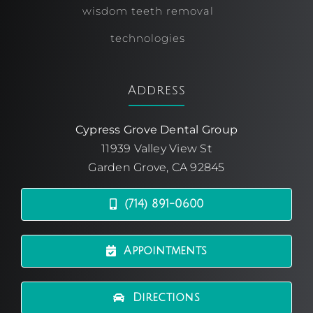
wisdom teeth removal
technologies
Address
Cypress Grove Dental Group
11939 Valley View St
Garden Grove, CA 92845
(714) 891-0600
Appointments
Directions