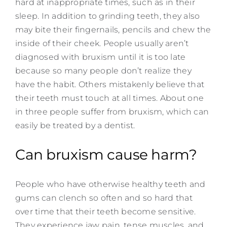
hard at inappropriate times, such as in their
sleep. In addition to grinding teeth, they also
may bite their fingernails, pencils and chew the
inside of their cheek. People usually aren’t
diagnosed with bruxism until it is too late
because so many people don’t realize they
have the habit. Others mistakenly believe that
their teeth must touch at all times. About one
in three people suffer from bruxism, which can
easily be treated by a dentist.
Can bruxism cause harm?
People who have otherwise healthy teeth and
gums can clench so often and so hard that
over time that their teeth become sensitive.
They experience jaw pain, tense muscles, and