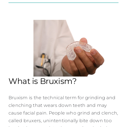
Contact
What is Bruxism?
Bruxism is the technical term for grinding and
clenching that wears down teeth and may
cause facial pain. People who grind and clench,
called bruxers, unintentionally bite down too