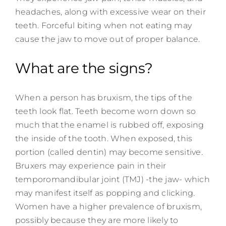
headaches, along with excessive wear on their
teeth. Forceful biting when not eating may
cause the jaw to move out of proper balance.
What are the signs?
When a person has bruxism, the tips of the
teeth look flat. Teeth become worn down so
much that the enamel is rubbed off, exposing
the inside of the tooth. When exposed, this
portion (called dentin) may become sensitive.
Bruxers may experience pain in their
temporomandibular joint (TMJ) -the jaw- which
may manifest itself as popping and clicking.
Women have a higher prevalence of bruxism,
possibly because they are more likely to