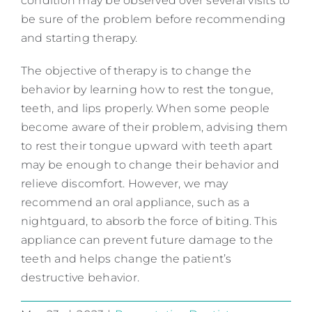
condition may be observed over several visits to
be sure of the problem before recommending
and starting therapy.
The objective of therapy is to change the
behavior by learning how to rest the tongue,
teeth, and lips properly. When some people
become aware of their problem, advising them
to rest their tongue upward with teeth apart
may be enough to change their behavior and
relieve discomfort. However, we may
recommend an oral appliance, such as a
nightguard, to absorb the force of biting. This
appliance can prevent future damage to the
teeth and helps change the patient’s
destructive behavior.