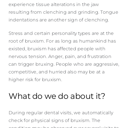
experience tissue alterations in the jaw
resulting from clenching and grinding. Tongue
indentations are another sign of clenching.
Stress and certain personality types are at the
root of bruxism. For as long as humankind has
existed, bruxism has affected people with
nervous tension. Anger, pain, and frustration
can trigger bruxing. People who are aggressive,
competitive, and hurried also may be at a
higher risk for bruxism.
What do we do about it?
During regular dental visits, we automatically
check for physical signs of bruxism. The