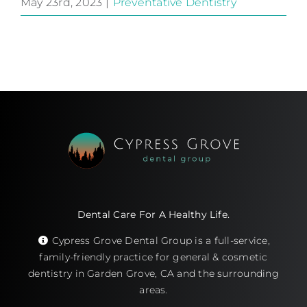
May 23rd, 2023
|
Preventative Dentistry
Dental Care For A Healthy Life.
Cypress Grove Dental Group is a full-service,
family-friendly practice for general & cosmetic
dentistry in Garden Grove, CA and the surrounding
areas.