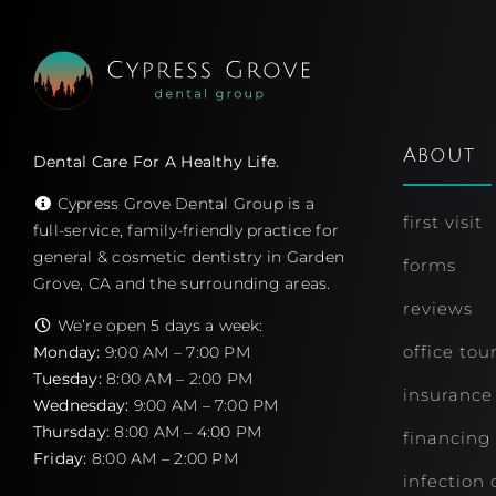
About
Dental Care For A Healthy Life.
Cypress Grove Dental Group is a
first visit
full-service, family-friendly practice for
general & cosmetic dentistry in Garden
forms
Grove, CA and the surrounding areas.
reviews
We’re open 5 days a week:
office tou
Monday:
9:00 AM – 7:00 PM
Tuesday:
8:00 AM – 2:00 PM
insurance
Wednesday:
9:00 AM – 7:00 PM
Thursday:
8:00 AM – 4:00 PM
financing
Friday:
8:00 AM – 2:00 PM
infection 