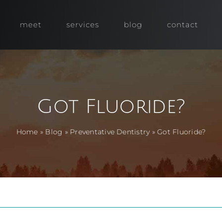
meet
services
blog
contact
Got Fluoride?
Home
»
Blog
»
Preventative Dentistry
»
Got Fluoride?