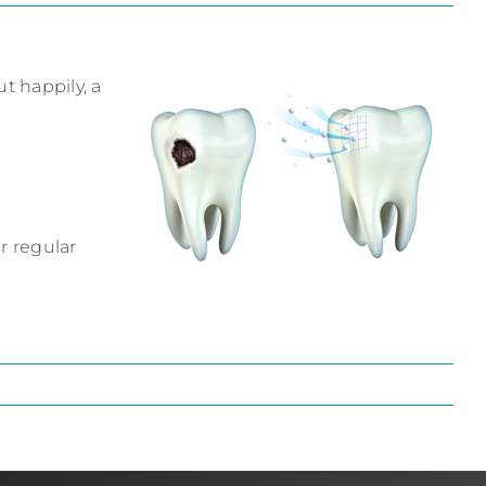
t happily, a
r regular