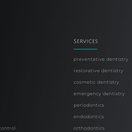
Services
preventative dentistry
restorative dentistry
cosmetic dentistry
r
emergency dentistry
periodontics
endodontics
control
orthodontics