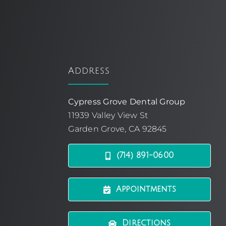
Address
Cypress Grove Dental Group
11939 Valley View St
Garden Grove, CA 92845
(714) 891-0600
Appointments
Directions