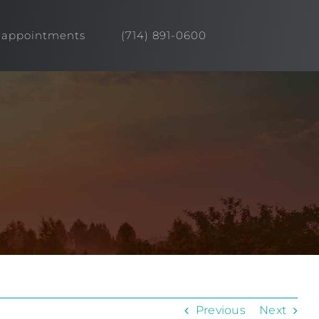
appointments
(714) 891-0600
Previous
Next