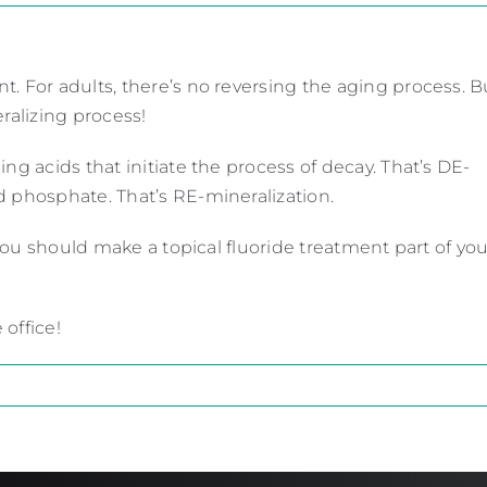
. For adults, there’s no reversing the aging process. Bu
ralizing process!
ng acids that initiate the process of decay. That’s DE-
d phosphate. That’s RE-mineralization.
 you should make a topical fluoride treatment part of you
 office!