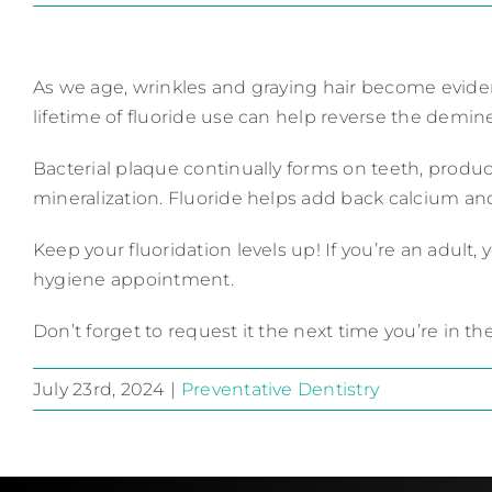
As we age, wrinkles and graying hair become evident
lifetime of fluoride use can help reverse the demine
Bacterial plaque continually forms on teeth, produci
mineralization. Fluoride helps add back calcium an
Keep your fluoridation levels up! If you’re an adult,
hygiene appointment.
Don’t forget to request it the next time you’re in the
July 23rd, 2024
|
Preventative Dentistry