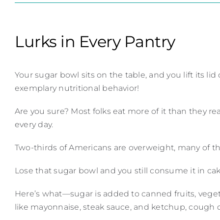
Lurks in Every Pantry
Your sugar bowl sits on the table, and you lift its 
exemplary nutritional behavior!
Are you sure? Most folks eat more of it than they 
every day.
Two-thirds of Americans are overweight, many of the
Lose that sugar bowl and you still consume it in ca
Here’s what—sugar is added to canned fruits, vegeta
like mayonnaise, steak sauce, and ketchup, cough d