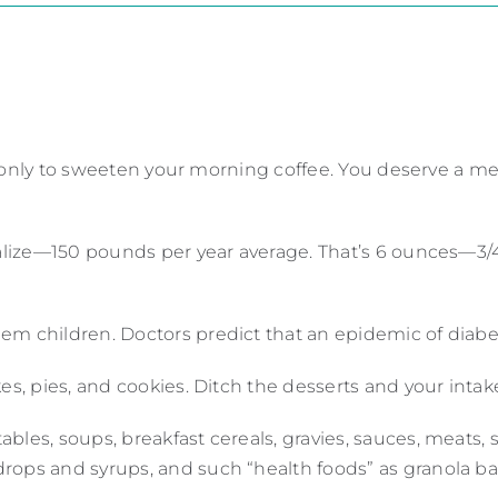
lid only to sweeten your morning coffee. You deserve a me
realize—150 pounds per year average. That’s 6 ounces—3/
m children. Doctors predict that an epidemic of diabet
kes, pies, and cookies. Ditch the desserts and your int
bles, soups, breakfast cereals, gravies, sauces, meats,
rops and syrups, and such “health foods” as granola ba