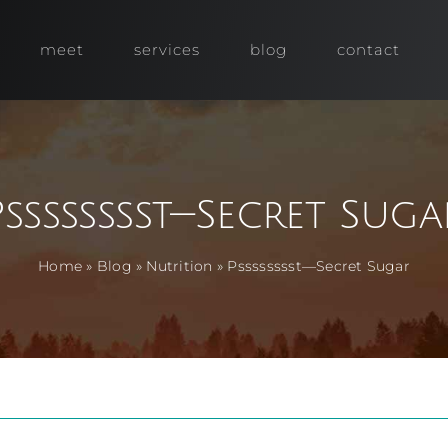
meet
services
blog
contact
Psssssssst—Secret Suga
Home
»
Blog
»
Nutrition
»
Psssssssst—Secret Sugar