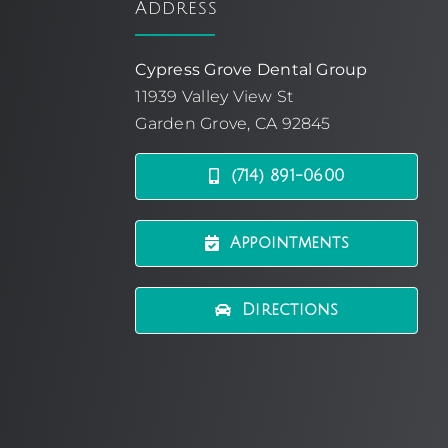
Address
Cypress Grove Dental Group
11939 Valley View St
Garden Grove, CA 92845
(714) 891-0600
Appointments
Directions