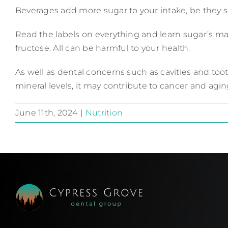
Beverages add more sugar to your intake, be they sod
Read the labels on everything and learn sugar’s ma
fructose. All can be harmful to your health.
As well as dental concerns such as cavities and too
mineral levels, it may contribute to cancer and agin
June 11th, 2024
|
Nutrition