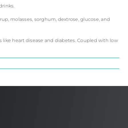
drinks.
yrup, molasses, sorghum, dextrose, glucose, and
ns like heart disease and diabetes. Coupled with low