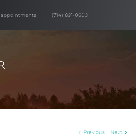
appointments
(714) 891-0600
r
Previous
Next