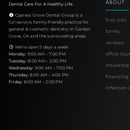
About
Dental Care For A Healthy Life.
Cypress Grove Dental Group is a
first visit
full-service, family-friendly practice for
general & cosmetic dentistry in Garden
forms
Grove, CA and the surrounding areas.
reviews
We’re open 5 days a week:
office tou
Monday:
9:00 AM – 7:00 PM
Tuesday:
8:00 AM – 2:00 PM
insurance
Wednesday:
9:00 AM – 7:00 PM
Thursday:
8:00 AM – 4:00 PM
financing
Friday:
8:00 AM – 2:00 PM
infection 