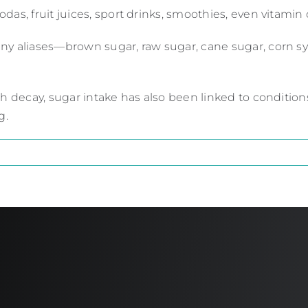
as, fruit juices, sport drinks, smoothies, even vitamin 
ny aliases—brown sugar, raw sugar, cane sugar, corn s
th decay, sugar intake has also been linked to conditio
g.