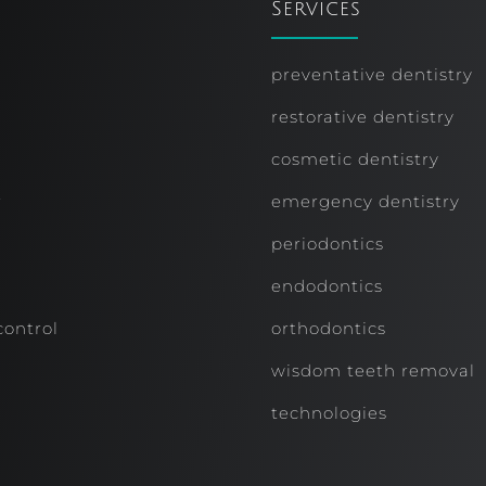
Services
preventative dentistry
restorative dentistry
cosmetic dentistry
r
emergency dentistry
periodontics
endodontics
control
orthodontics
wisdom teeth removal
technologies