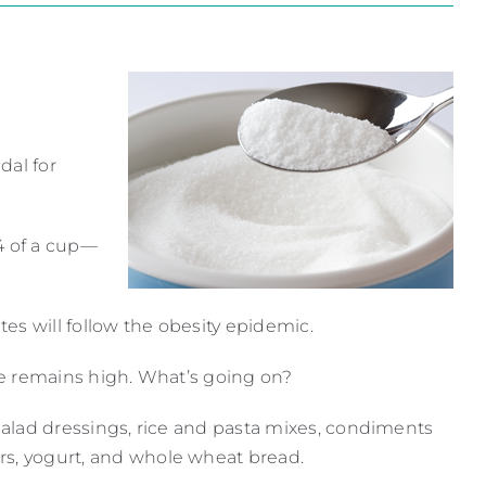
dal for
4 of a cup—
es will follow the obesity epidemic.
ake remains high. What’s going on?
 salad dressings, rice and pasta mixes, condiments
rs, yogurt, and whole wheat bread.