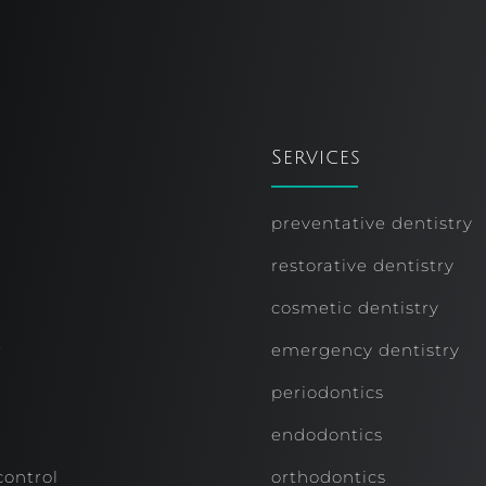
Services
preventative dentistry
restorative dentistry
cosmetic dentistry
r
emergency dentistry
periodontics
endodontics
control
orthodontics