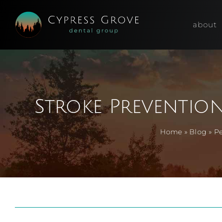
Skip
to
about
content
Stroke Preventio
Home
»
Blog
»
Pe