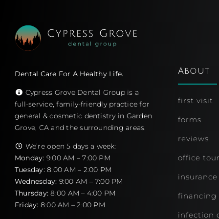
About
Dental Care For A Healthy Life.
Cypress Grove Dental Group is a
first visit
full-service, family-friendly practice for
general & cosmetic dentistry in Garden
forms
Grove, CA and the surrounding areas.
reviews
We’re open 5 days a week:
office tou
Monday:
9:00 AM – 7:00 PM
Tuesday:
8:00 AM – 2:00 PM
insurance
Wednesday:
9:00 AM – 7:00 PM
Thursday:
8:00 AM – 4:00 PM
financing
Friday:
8:00 AM – 2:00 PM
infection 