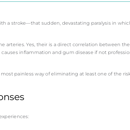
th a stroke—that sudden, devastating paralysis in whi
the arteries. Yes, their is a direct correlation between th
d causes inflammation and gum disease if not professio
ost painless way of eliminating at least one of the risk
onses
 experiences: