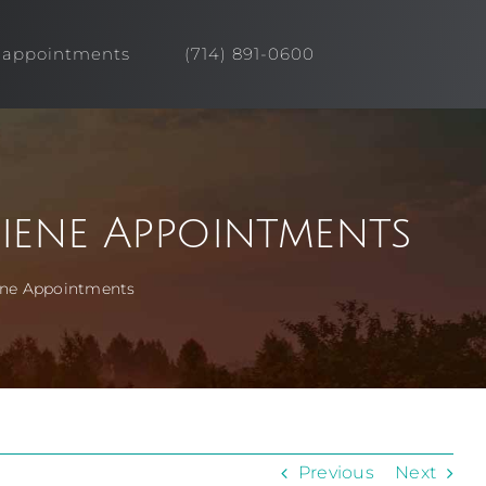
appointments
(714) 891-0600
iene Appointments
iene Appointments
Previous
Next