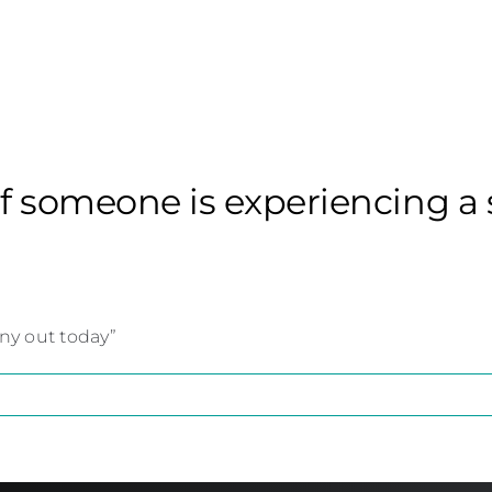
if someone is experiencing a 
nny out today”