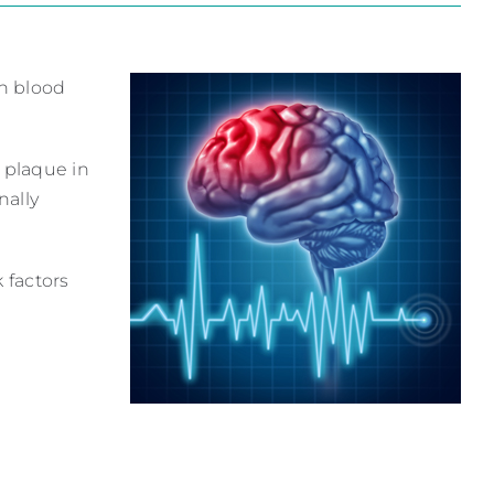
ch blood
e plaque in
nally
 factors