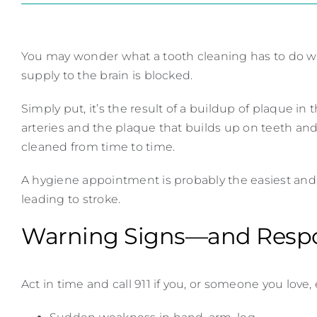
You may wonder what a tooth cleaning has to do wi
supply to the brain is blocked.
Simply put, it’s the result of a buildup of plaque in 
arteries and the plaque that builds up on teeth an
cleaned from time to time.
A hygiene appointment is probably the easiest and m
leading to stroke.
Warning Signs—and Resp
Act in time and call 911 if you, or someone you love,