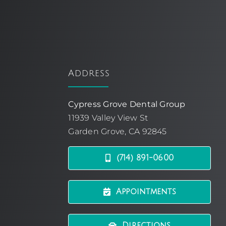
Address
Cypress Grove Dental Group
11939 Valley View St
Garden Grove, CA 92845
(714) 891-0600
Appointments
Directions