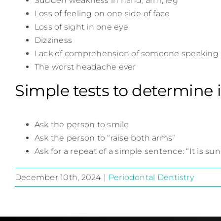
Sudden weakness in hand, arm, leg
Loss of feeling on one side of face
Loss of sight in one eye
Dizziness
Lack of comprehension of someone speaking
The worst headache ever
Simple tests to determine 
Ask the person to smile
Ask the person to “raise both arms”
Ask for a repeat of a simple sentence: “It is su
December 10th, 2024
|
Periodontal Dentistry