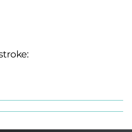
stroke: