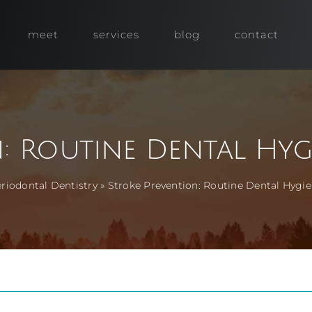
meet
services
blog
contact
n: Routine Dental Hyg
riodontal Dentistry
»
Stroke Prevention: Routine Dental Hyg