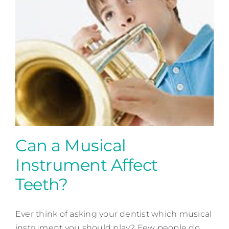
Contact
Can a Musical
Instrument Affect
Teeth?
Can a Musical Instrument
Ever think of asking your dentist which musical
Affect Teeth?
instrument you should play? Few people do.