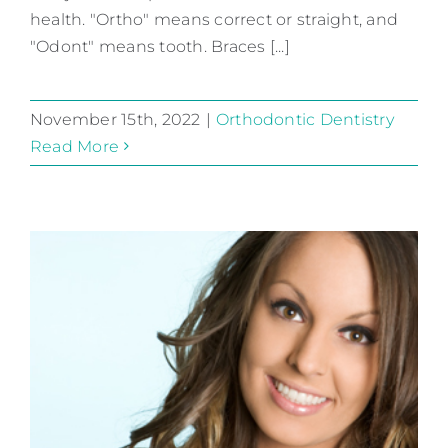
health. "Ortho" means correct or straight, and
"Odont" means tooth. Braces [...]
November 15th, 2022
|
Orthodontic Dentistry
Read More