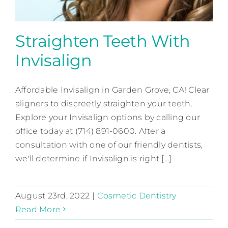
Straighten Teeth With
Invisalign
Straighten Teeth With
Invisalign
Affordable Invisalign in Garden Grove, CA! Clear
aligners to discreetly straighten your teeth.
Cosmetic Dentistry
Explore your Invisalign options by calling our
office today at (714) 891-0600. After a
consultation with one of our friendly dentists,
we'll determine if Invisalign is right [...]
August 23rd, 2022
|
Cosmetic Dentistry
Read More