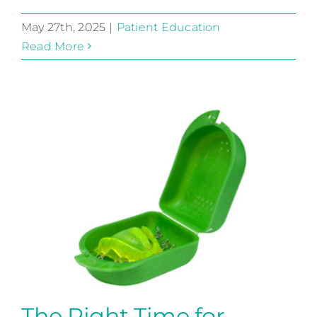
May 27th, 2025
|
Patient Education
Read More
The Right Time for