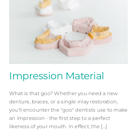
Impression Material
What is that goo? Whether you need a new
Impression Material
denture, braces, or a single inlay restoration,
Patient Education
you'll encounter the "goo" dentists use to make
an impression - the first step to a perfect
likeness of your mouth. In effect, the [...]