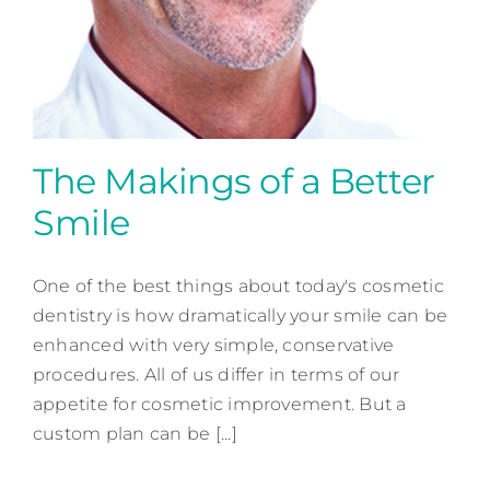
The Makings of a Better
Smile
The Makings of a Better
Smile
One of the best things about today's cosmetic
dentistry is how dramatically your smile can be
Cosmetic Dentistry
enhanced with very simple, conservative
procedures. All of us differ in terms of our
appetite for cosmetic improvement. But a
custom plan can be [...]