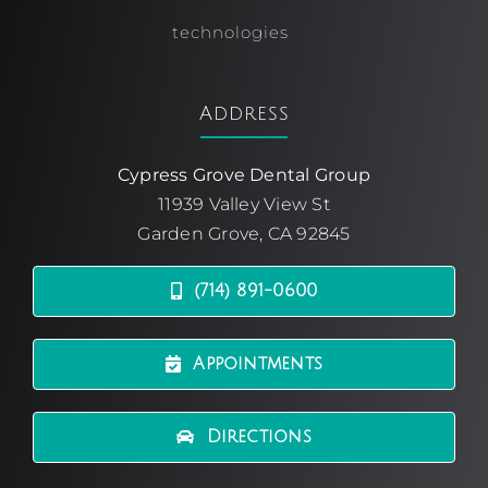
technologies
Address
Cypress Grove Dental Group
11939 Valley View St
Garden Grove, CA 92845
(714) 891-0600
Appointments
Directions