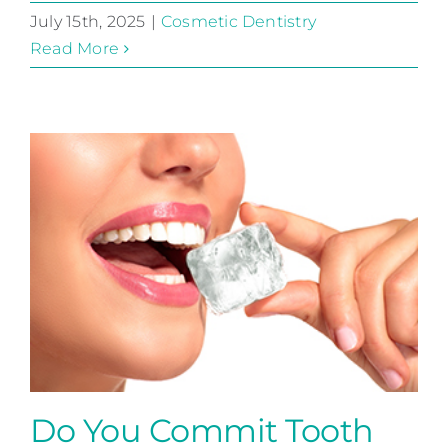
July 15th, 2025
|
Cosmetic Dentistry
Read More
Do You Commit Tooth