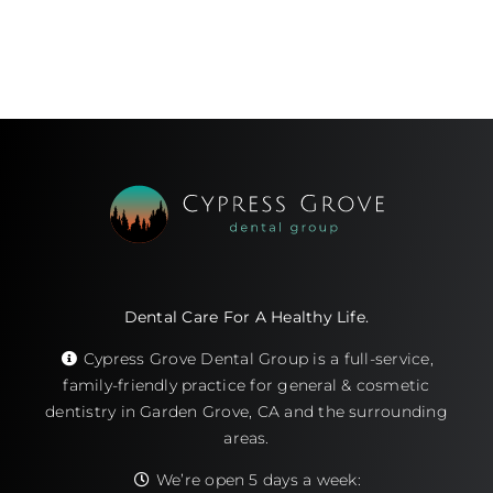
Dental Care For A Healthy Life.
Cypress Grove Dental Group is a full-service,
family-friendly practice for general & cosmetic
dentistry in Garden Grove, CA and the surrounding
areas.
We’re open 5 days a week: