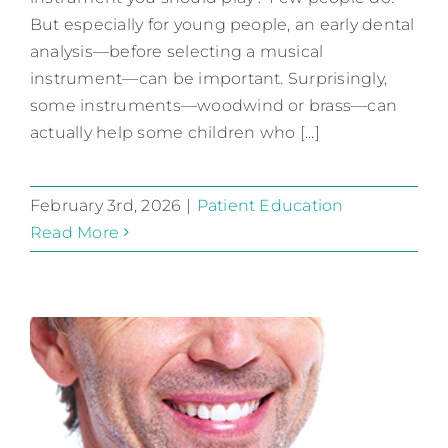
But especially for young people, an early dental
Patient Education
analysis—before selecting a musical
instrument—can be important. Surprisingly,
some instruments—woodwind or brass—can
actually help some children who [...]
February 3rd, 2026
|
Patient Education
Read More