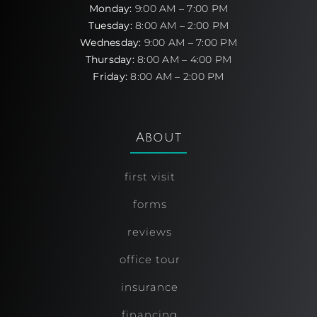
Monday:
9:00 AM – 7:00 PM
Tuesday:
8:00 AM – 2:00 PM
Wednesday:
9:00 AM – 7:00 PM
Thursday:
8:00 AM – 4:00 PM
Friday:
8:00 AM – 2:00 PM
About
first visit
forms
reviews
office tour
insurance
financing