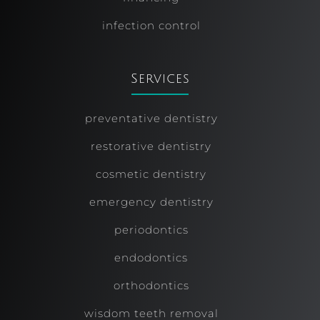
infection control
Services
preventative dentistry
restorative dentistry
cosmetic dentistry
emergency dentistry
periodontics
endodontics
orthodontics
wisdom teeth removal