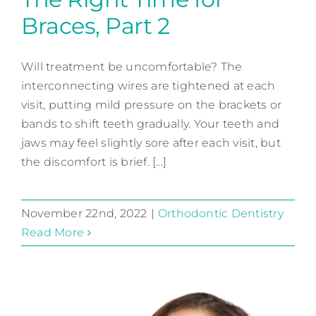
Braces, Part 2
The Right Time for Braces,
Part 2
Will treatment be uncomfortable? The
interconnecting wires are tightened at each
Orthodontic Dentistry
visit, putting mild pressure on the brackets or
bands to shift teeth gradually. Your teeth and
jaws may feel slightly sore after each visit, but
the discomfort is brief. [...]
November 22nd, 2022
|
Orthodontic Dentistry
Read More