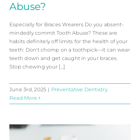
Abuse?
Do You Commit Tooth
Abuse?
Especially for Braces Wearers Do you absent-
mindedly commit Tooth Abuse? These are
Preventative Dentistry
habits definitely off limits for the health of your
teeth: Don't chomp on a toothpick—it can wear
teeth down and get caught in your braces.
Stop chewing your [...]
June 3rd, 2025
|
Preventative Dentistry
Read More