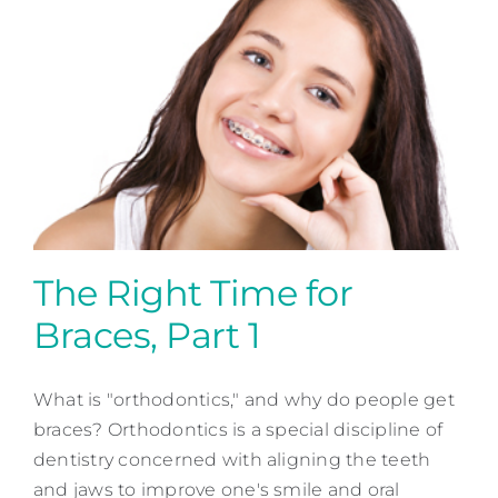
The Right Time for
Braces, Part 1
The Right Time for Braces,
Part 1
What is "orthodontics," and why do people get
braces? Orthodontics is a special discipline of
Orthodontic Dentistry
dentistry concerned with aligning the teeth
and jaws to improve one's smile and oral