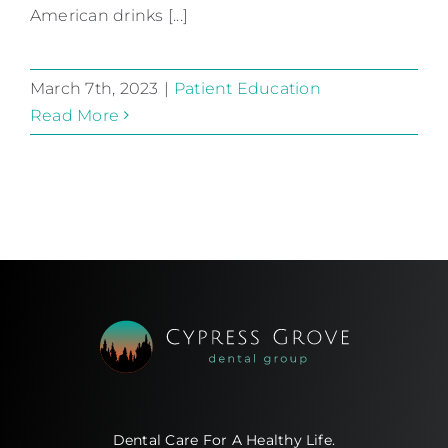
American drinks [...]
March 7th, 2023
|
Patient Education
Read More
Dental Care For A Healthy Life.