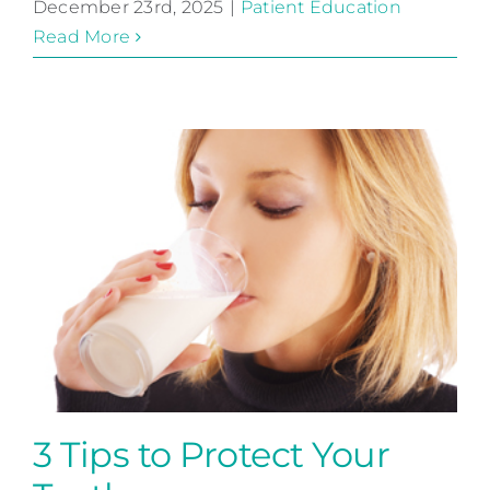
December 23rd, 2025
|
Patient Education
Read More
3 Tips to Protect Your