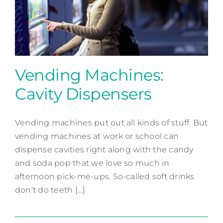
Contact
Vending Machines:
Cavity Dispensers
Vending Machines: Cavity
Dispensers
Vending machines put out all kinds of stuff. But
vending machines at work or school can
Patient Education
dispense cavities right along with the candy
and soda pop that we love so much in
afternoon pick-me-ups. So-called soft drinks
don't do teeth [...]