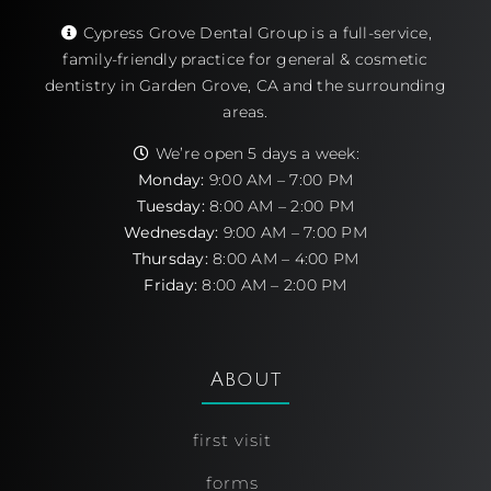
Cypress Grove Dental Group is a full-service,
family-friendly practice for general & cosmetic
dentistry in Garden Grove, CA and the surrounding
areas.
We’re open 5 days a week:
Monday:
9:00 AM – 7:00 PM
Tuesday:
8:00 AM – 2:00 PM
Wednesday:
9:00 AM – 7:00 PM
Thursday:
8:00 AM – 4:00 PM
Friday:
8:00 AM – 2:00 PM
About
first visit
forms