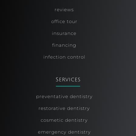
reviews
office tour
insurance
financing
infection control
Services
preventative dentistry
restorative dentistry
cosmetic dentistry
emergency dentistry