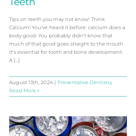
Teeth
3 Tips to Protect Your Teeth
Tips on teeth you may not know! Think
Preventative Dentistry
Calcium! You've heard it before: calcium does a
body good. You probably didn't know that
much of that good goes straight to the mouth.
It's essential for tooth and bone development.
A [...]
August 13th, 2024
|
Preventative Dentistry
Read More