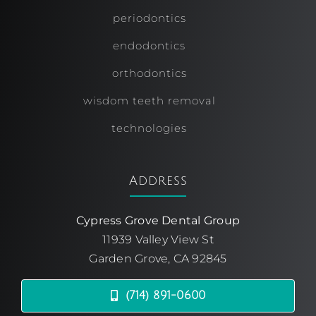
periodontics
endodontics
orthodontics
wisdom teeth removal
technologies
Address
Cypress Grove Dental Group
11939 Valley View St
Garden Grove, CA 92845
(714) 891-0600