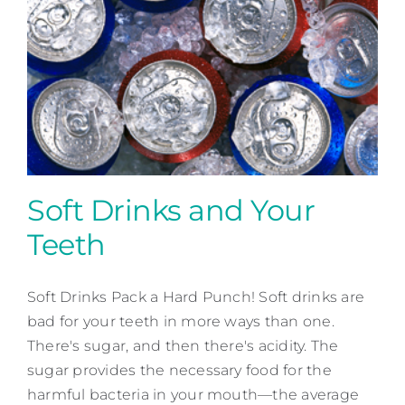
Soft Drinks and Your
Teeth
Soft Drinks and Your Teeth
Soft Drinks Pack a Hard Punch! Soft drinks are
Patient Education
bad for your teeth in more ways than one.
There's sugar, and then there's acidity. The
sugar provides the necessary food for the
harmful bacteria in your mouth—the average