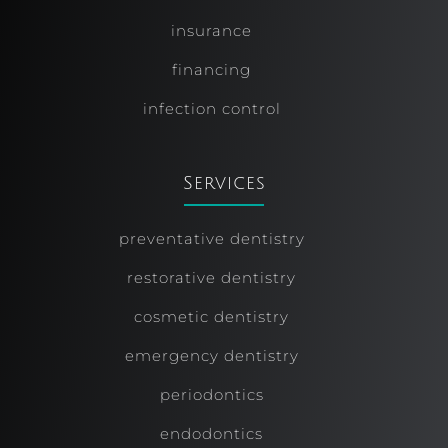
insurance
financing
infection control
Services
preventative dentistry
restorative dentistry
cosmetic dentistry
emergency dentistry
periodontics
endodontics