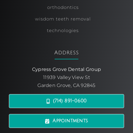
orthodontics
wisdom teeth removal
technologies
Address
Cypress Grove Dental Group
11939 Valley View St
Garden Grove, CA 92845
(714) 891-0600
Appointments