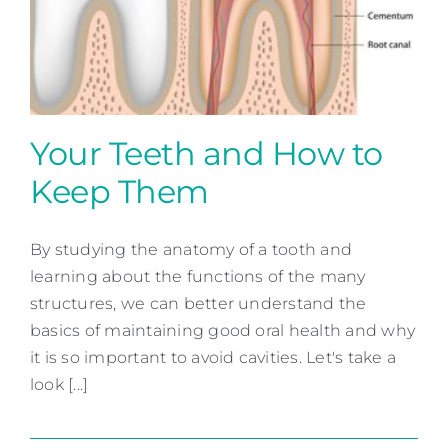
Contact
Your Teeth and How to
Keep Them
Your Teeth and How to
Keep Them
By studying the anatomy of a tooth and
learning about the functions of the many
Preventative Dentistry
structures, we can better understand the
basics of maintaining good oral health and why
it is so important to avoid cavities. Let's take a
look [...]