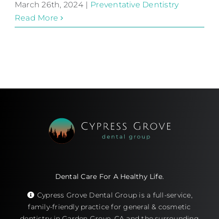
March 26th, 2024
|
Preventative Dentistry
Read More
Dental Care For A Healthy Life.
Cypress Grove Dental Group is a full-service,
family-friendly practice for general & cosmetic
dentistry in Garden Grove, CA and the surrounding