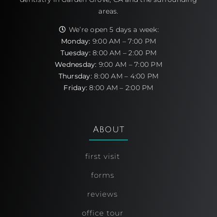
areas.
We’re open 5 days a week:
Monday:
9:00 AM – 7:00 PM
Tuesday:
8:00 AM – 2:00 PM
Wednesday:
9:00 AM – 7:00 PM
Thursday:
8:00 AM – 4:00 PM
Friday:
8:00 AM – 2:00 PM
About
first visit
forms
reviews
office tour