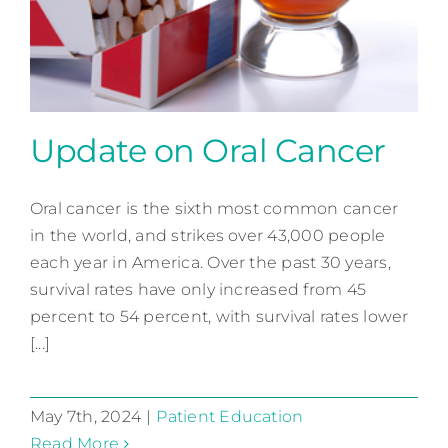
Contact
Update on Oral Cancer
Oral cancer is the sixth most common cancer
Update on Oral Cancer
in the world, and strikes over 43,000 people
Patient Education
each year in America. Over the past 30 years,
survival rates have only increased from 45
percent to 54 percent, with survival rates lower
[...]
May 7th, 2024
|
Patient Education
Read More