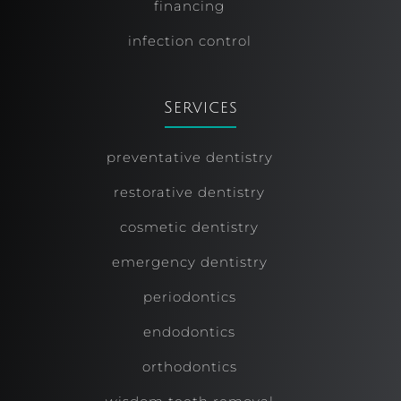
financing
infection control
Services
preventative dentistry
restorative dentistry
cosmetic dentistry
emergency dentistry
periodontics
endodontics
orthodontics