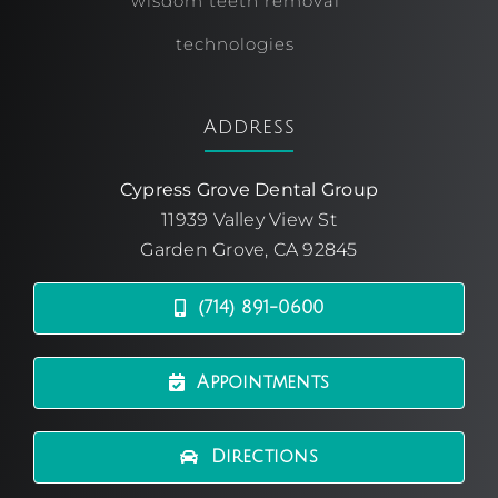
wisdom teeth removal
technologies
Address
Cypress Grove Dental Group
11939 Valley View St
Garden Grove, CA 92845
(714) 891-0600
Appointments
Directions