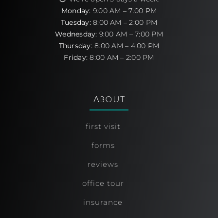
Monday:
9:00 AM – 7:00 PM
Tuesday:
8:00 AM – 2:00 PM
Wednesday:
9:00 AM – 7:00 PM
Thursday:
8:00 AM – 4:00 PM
Friday:
8:00 AM – 2:00 PM
About
first visit
forms
reviews
office tour
insurance