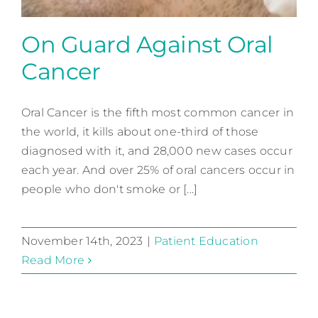
On Guard Against Oral
Cancer
Oral Cancer is the fifth most common cancer in
the world, it kills about one-third of those
On Guard Against Oral
diagnosed with it, and 28,000 new cases occur
Cancer
each year. And over 25% of oral cancers occur in
Patient Education
people who don't smoke or [...]
November 14th, 2023
|
Patient Education
Read More