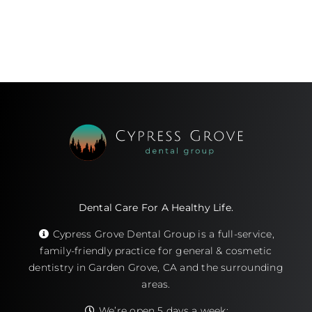
Dental Care For A Healthy Life.
Cypress Grove Dental Group is a full-service,
family-friendly practice for general & cosmetic
dentistry in Garden Grove, CA and the surrounding
areas.
We’re open 5 days a week: