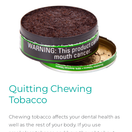
Quitting Chewing
Tobacco
Quitting Chewing Tobacco
Chewing tobacco affects your dental health as
Patient Education
well as the rest of your body. If you use