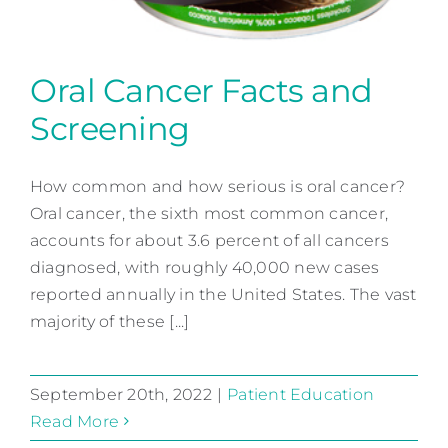
Oral Cancer Facts and
Screening
Oral Cancer Facts and
Screening
How common and how serious is oral cancer?
Oral cancer, the sixth most common cancer,
Patient Education
accounts for about 3.6 percent of all cancers
diagnosed, with roughly 40,000 new cases
reported annually in the United States. The vast
majority of these [...]
September 20th, 2022
|
Patient Education
Read More