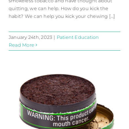
smokeless tobacco and have thought about
quitting, we can help. How do you kick the
habit? We can help you kick your chewing [...]
January 24th, 2023
|
Patient Education
Read More