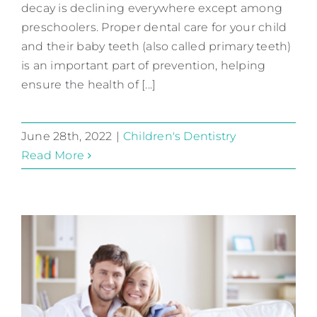
decay is declining everywhere except among
Take Care of Baby Teeth
preschoolers. Proper dental care for your child
Children's Dentistry
and their baby teeth (also called primary teeth)
is an important part of prevention, helping
ensure the health of [...]
June 28th, 2022
|
Children's Dentistry
Read More