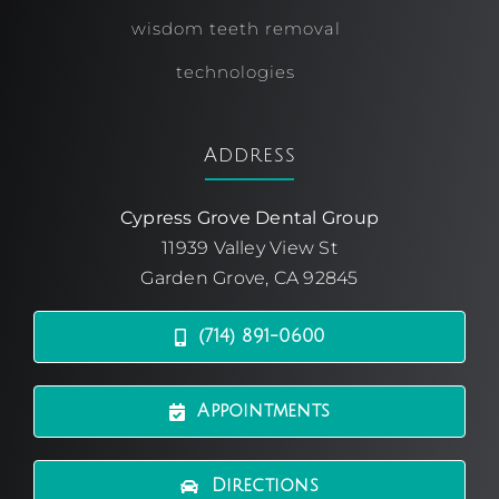
wisdom teeth removal
technologies
Address
Cypress Grove Dental Group
11939 Valley View St
Garden Grove, CA 92845
(714) 891-0600
Appointments
Directions