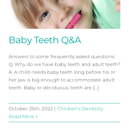
Baby Teeth Q&A
Answers to some frequently asked questions:
Q: Why do we have baby teeth and adult teeth?
A: A child needs baby teeth long before his or
her jaw is big enough to accommodate adult
Baby Teeth Q&A
teeth. Baby, or deciduous, teeth are [...]
Children's Dentistry
October 25th, 2022
|
Children's Dentistry
Read More