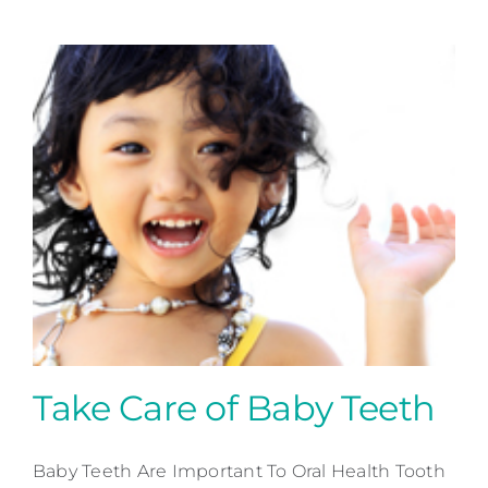
Take Care of Baby Teeth
Baby Teeth Are Important To Oral Health Tooth