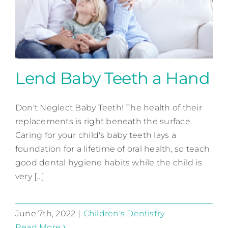
Lend Baby Teeth a Hand
Don't Neglect Baby Teeth! The health of their
Lend Baby Teeth a Hand
replacements is right beneath the surface.
Children's Dentistry
Caring for your child's baby teeth lays a
foundation for a lifetime of oral health, so teach
good dental hygiene habits while the child is
very [...]
June 7th, 2022
|
Children's Dentistry
Read More