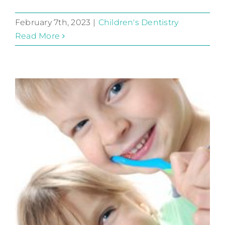
February 7th, 2023
|
Children's Dentistry
Read More