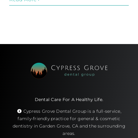
Dental Care For A Healthy Life.
Cypress Grove Dental Group is a full-service,
family-friendly practice for general & cosmetic
dentistry in Garden Grove, CA and the surrounding
areas.