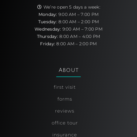
We’re open 5 days a week:
Monday:
9:00 AM – 7:00 PM
Tuesday:
8:00 AM – 2:00 PM
Wednesday:
9:00 AM – 7:00 PM
Thursday:
8:00 AM – 4:00 PM
Friday:
8:00 AM – 2:00 PM
About
first visit
forms
reviews
office tour
insurance