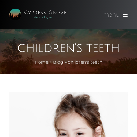
Skip
to
menu
content
(714) 891-0600
children’s teeth
Appointments
Home
»
Blog
»
children's teeth
About
Meet
Services
Blog