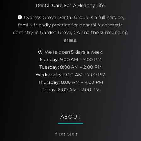
Dental Care For A Healthy Life.
Cypress Grove Dental Group is a full-service,
family-friendly practice for general & cosmetic
dentistry in Garden Grove, CA and the surrounding
areas.
We’re open 5 days a week:
Monday:
9:00 AM – 7:00 PM
Tuesday:
8:00 AM – 2:00 PM
Wednesday:
9:00 AM – 7:00 PM
Thursday:
8:00 AM – 4:00 PM
Friday:
8:00 AM – 2:00 PM
About
first visit