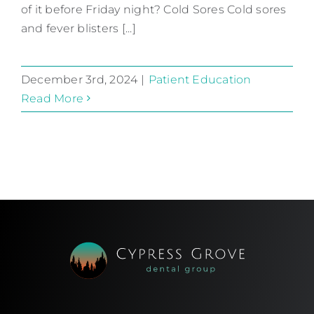
of it before Friday night? Cold Sores Cold sores
Patient Education
and fever blisters [...]
December 3rd, 2024
|
Patient Education
Read More