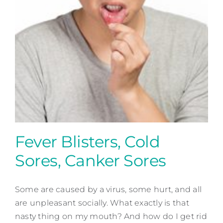
Contact
Fever Blisters, Cold
Sores, Canker Sores
Some are caused by a virus, some hurt, and all
are unpleasant socially. What exactly is that
Fever Blisters, Cold Sores,
nasty thing on my mouth? And how do I get rid
Canker Sores