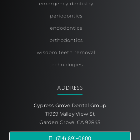
emergency dentistry
periodontics
endodontics
orthodontics
wisdom teeth removal
technologies
Address
Cypress Grove Dental Group
11939 Valley View St
Garden Grove, CA 92845
(714) 891-0600