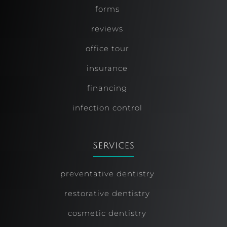
forms
reviews
office tour
insurance
financing
infection control
Services
preventative dentistry
restorative dentistry
cosmetic dentistry