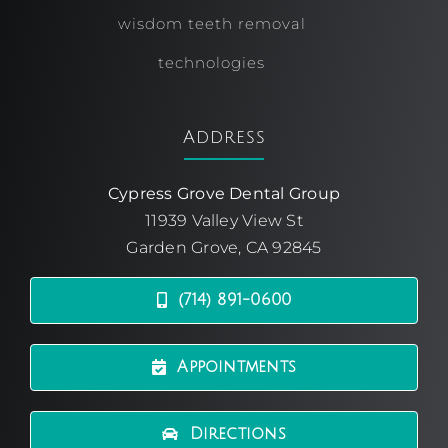
wisdom teeth removal
technologies
Address
Cypress Grove Dental Group
11939 Valley View St
Garden Grove, CA 92845
(714) 891-0600
Appointments
Directions