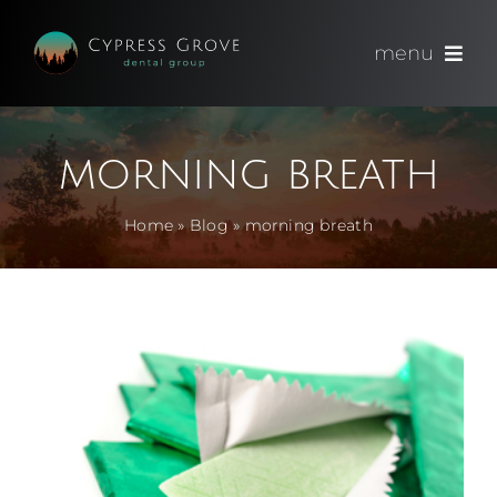
Skip
to
menu
content
(714) 891-0600
morning breath
Appointments
Home
»
Blog
»
morning breath
About
Meet
Services
Blog