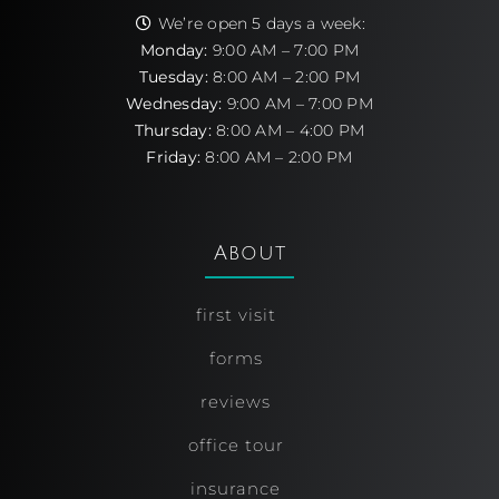
We’re open 5 days a week:
Monday:
9:00 AM – 7:00 PM
Tuesday:
8:00 AM – 2:00 PM
Wednesday:
9:00 AM – 7:00 PM
Thursday:
8:00 AM – 4:00 PM
Friday:
8:00 AM – 2:00 PM
About
first visit
forms
reviews
office tour
insurance