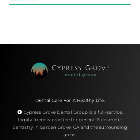
Dental Care For A Healthy Life.
Cypress Grove Dental Group is a full-service,
family-friendly practice for general & cosmetic
dentistry in Garden Grove, CA and the surrounding
areas.