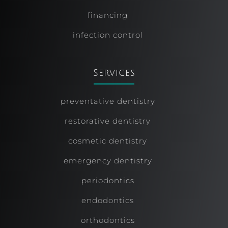
financing
infection control
Services
preventative dentistry
restorative dentistry
cosmetic dentistry
emergency dentistry
periodontics
endodontics
orthodontics