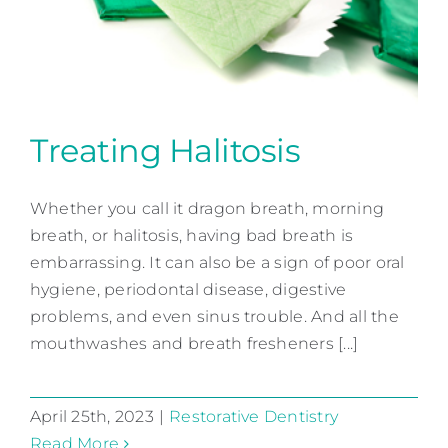
Contact
Treating Halitosis
Whether you call it dragon breath, morning
Treating Halitosis
breath, or halitosis, having bad breath is
Restorative Dentistry
embarrassing. It can also be a sign of poor oral
hygiene, periodontal disease, digestive
problems, and even sinus trouble. And all the
mouthwashes and breath fresheners [...]
April 25th, 2023
|
Restorative Dentistry
Read More