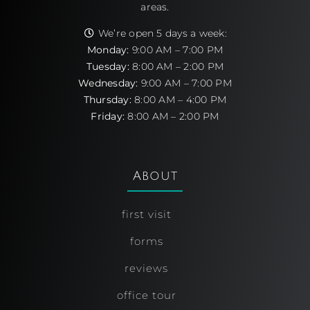
areas.
We’re open 5 days a week:
Monday:
9:00 AM – 7:00 PM
Tuesday:
8:00 AM – 2:00 PM
Wednesday:
9:00 AM – 7:00 PM
Thursday:
8:00 AM – 4:00 PM
Friday:
8:00 AM – 2:00 PM
About
first visit
forms
reviews
office tour