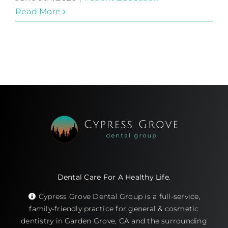
Read More
Dental Care For A Healthy Life.
Cypress Grove Dental Group is a full-service,
family-friendly practice for general & cosmetic
dentistry in Garden Grove, CA and the surrounding