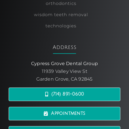
orthodontics
wisdom teeth removal
technologies
Address
Cypress Grove Dental Group
11939 Valley View St
Garden Grove, CA 92845
(714) 891-0600
Appointments