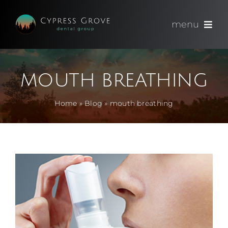
Skip
to
menu
content
(714) 891-0600
mouth breathing
Appointments
Home
»
Blog
»
mouth breathing
About
Meet
Services
Blog