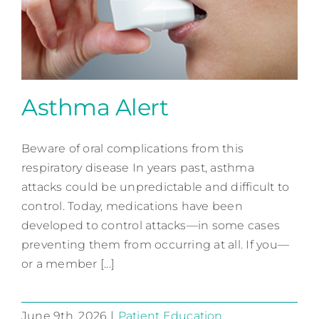
Contact
Asthma Alert
Beware of oral complications from this
Asthma Alert
respiratory disease In years past, asthma
Patient Education
attacks could be unpredictable and difficult to
control. Today, medications have been
developed to control attacks—in some cases
preventing them from occurring at all. If you—
or a member [...]
June 9th, 2026
|
Patient Education