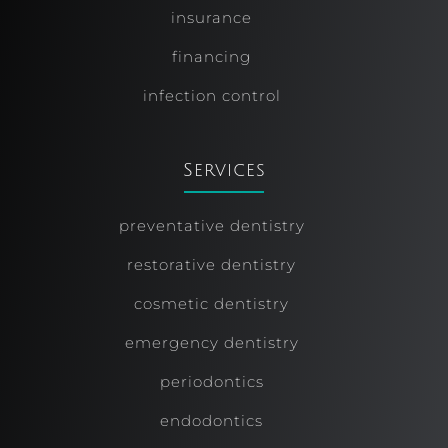
insurance
financing
infection control
Services
preventative dentistry
restorative dentistry
cosmetic dentistry
emergency dentistry
periodontics
endodontics