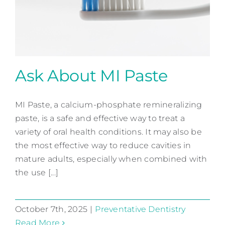
Contact
Ask About MI Paste
MI Paste, a calcium-phosphate remineralizing
Ask About MI Paste
paste, is a safe and effective way to treat a
Preventative Dentistry
variety of oral health conditions. It may also be
the most effective way to reduce cavities in
mature adults, especially when combined with
the use [...]
October 7th, 2025
|
Preventative Dentistry
Read More