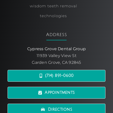
wisdom teeth removal
technologies
Address
Cypress Grove Dental Group
11939 Valley View St
Garden Grove, CA 92845
(714) 891-0600
Appointments
Directions