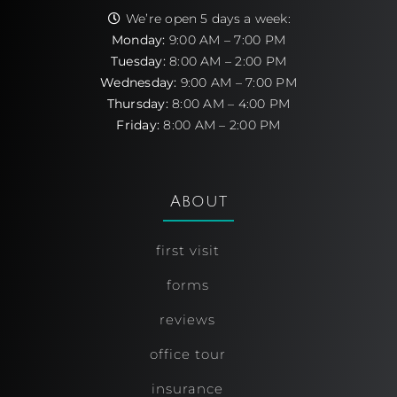
We’re open 5 days a week:
Monday:
9:00 AM – 7:00 PM
Tuesday:
8:00 AM – 2:00 PM
Wednesday:
9:00 AM – 7:00 PM
Thursday:
8:00 AM – 4:00 PM
Friday:
8:00 AM – 2:00 PM
About
first visit
forms
reviews
office tour
insurance