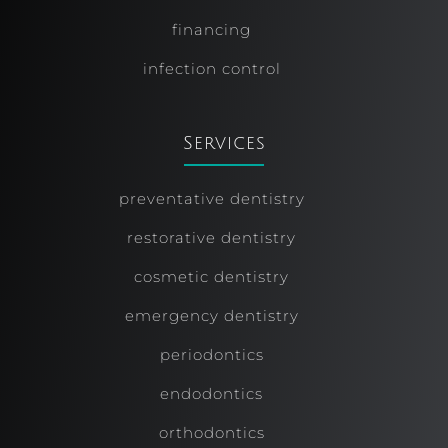
financing
infection control
Services
preventative dentistry
restorative dentistry
cosmetic dentistry
emergency dentistry
periodontics
endodontics
orthodontics