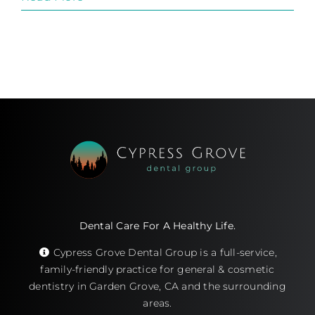
Dental Care For A Healthy Life.
Cypress Grove Dental Group is a full-service,
family-friendly practice for general & cosmetic
dentistry in Garden Grove, CA and the surrounding
areas.