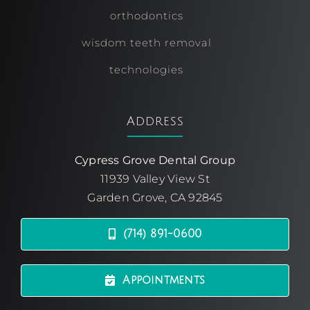
orthodontics
wisdom teeth removal
technologies
Address
Cypress Grove Dental Group
11939 Valley View St
Garden Grove, CA 92845
(714) 891-0600
Appointments