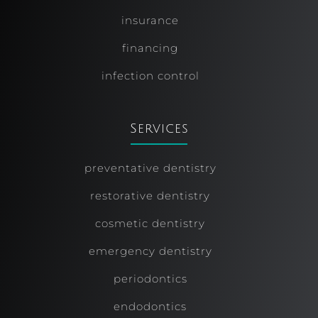
insurance
financing
infection control
Services
preventative dentistry
restorative dentistry
cosmetic dentistry
emergency dentistry
periodontics
endodontics