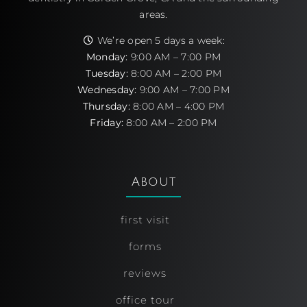
areas.
We’re open 5 days a week:
Monday:
9:00 AM – 7:00 PM
Tuesday:
8:00 AM – 2:00 PM
Wednesday:
9:00 AM – 7:00 PM
Thursday:
8:00 AM – 4:00 PM
Friday:
8:00 AM – 2:00 PM
About
first visit
forms
reviews
office tour