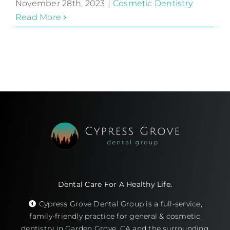
November 28th, 2023
|
Cosmetic Dentistry
Read More
Dental Care For A Healthy Life.
Cypress Grove Dental Group is a full-service,
family-friendly practice for general & cosmetic
dentistry in Garden Grove, CA and the surrounding