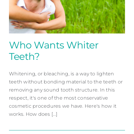
Contact
Who Wants Whiter
Teeth?
Who Wants Whiter Teeth?
Whitening, or bleaching, is a way to lighten
Cosmetic Dentistry
teeth without bonding material to the teeth or
removing any sound tooth structure. In this
respect, it's one of the most conservative
cosmetic procedures we have. Here's how it
works. How does [...]