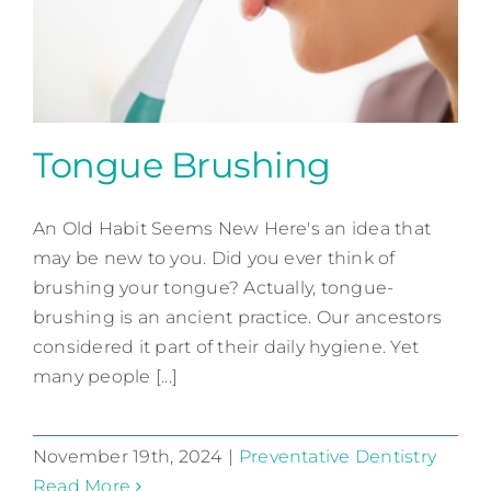
Contact
Tongue Brushing
An Old Habit Seems New Here's an idea that
Tongue Brushing
may be new to you. Did you ever think of
Preventative Dentistry
brushing your tongue? Actually, tongue-
brushing is an ancient practice. Our ancestors
considered it part of their daily hygiene. Yet
many people [...]
November 19th, 2024
|
Preventative Dentistry
Read More