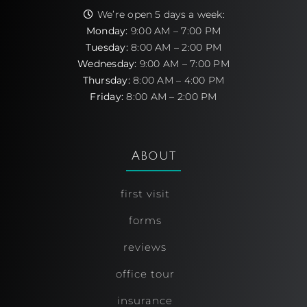
We’re open 5 days a week:
Monday:
9:00 AM – 7:00 PM
Tuesday:
8:00 AM – 2:00 PM
Wednesday:
9:00 AM – 7:00 PM
Thursday:
8:00 AM – 4:00 PM
Friday:
8:00 AM – 2:00 PM
About
first visit
forms
reviews
office tour
insurance