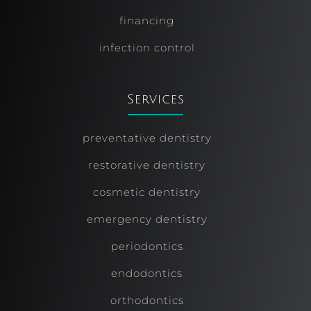
financing
infection control
Services
preventative dentistry
restorative dentistry
cosmetic dentistry
emergency dentistry
periodontics
endodontics
orthodontics