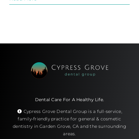
Dental Care For A Healthy Life.
Cypress Grove Dental Group is a full-service,
family-friendly practice for general & cosmetic
dentistry in Garden Grove, CA and the surrounding
areas.