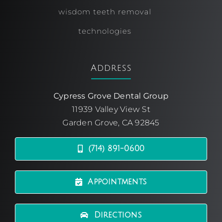
wisdom teeth removal
technologies
Address
Cypress Grove Dental Group
11939 Valley View St
Garden Grove, CA 92845
(714) 891-0600
Appointments
Directions