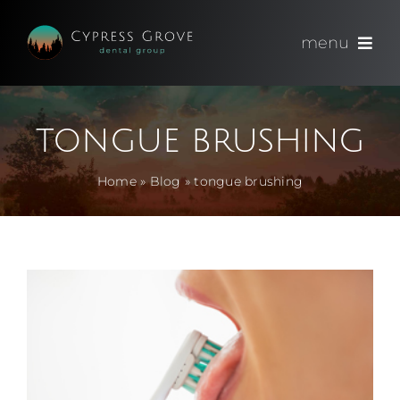
Skip
to
menu
content
(714) 891-0600
tongue brushing
Appointments
Home
»
Blog
»
tongue brushing
About
Meet
Services
Blog