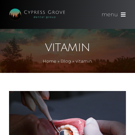
Skip
to
menu
content
(714) 891-0600
vitamin
Appointments
Home
»
Blog
»
vitamin
About
Meet
Services
Blog