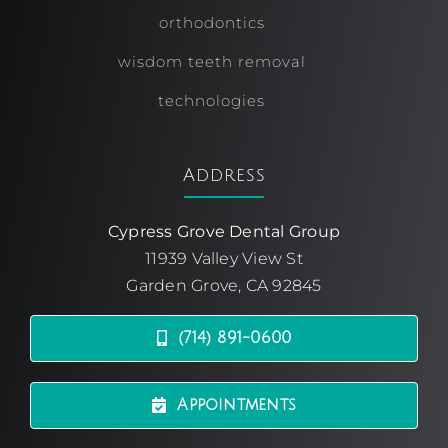
orthodontics
wisdom teeth removal
technologies
Address
Cypress Grove Dental Group
11939 Valley View St
Garden Grove, CA 92845
(714) 891-0600
Appointments