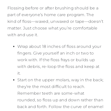
Flossing before or after brushing should be a
part of everyone’s home care program. The
kind of floss—waxed, unwaxed or tape—doesn’t
matter. Just choose what you’re comfortable
with and use it.
Wrap about 18 inches of floss around your
fingers. Give yourself an inch or two to
work with. If the floss frays or builds up
with debris, re-loop the floss and keep at
it.
Start on the upper molars, way in the back;
they’re the most difficult to reach.
Remember teeth are some-what
rounded, so floss up and down rather than
back and forth. Follow the curve of enamel