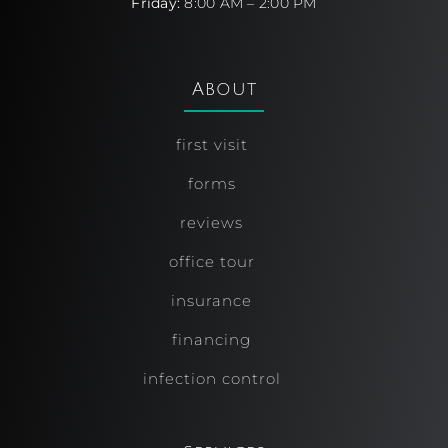
Friday:
8:00 AM – 2:00 PM
About
first visit
forms
reviews
office tour
insurance
financing
infection control