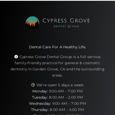
Dental Care For A Healthy Life.
Cypress Grove Dental Group is a full-service,
family-friendly practice for general & cosmetic
dentistry in Garden Grove, CA and the surrounding
areas.
We’re open 5 days a week:
Monday:
9:00 AM – 7:00 PM
Tuesday:
8:00 AM – 2:00 PM
Wednesday:
9:00 AM – 7:00 PM
Thursday:
8:00 AM – 4:00 PM