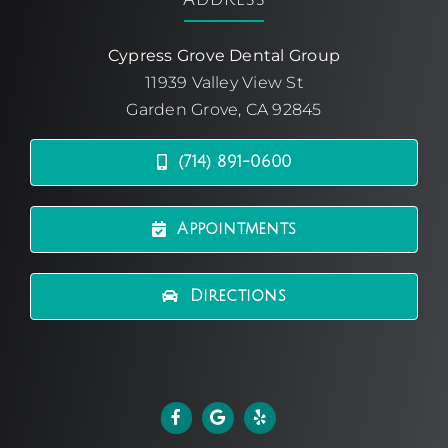
Cypress Grove Dental Group
11939 Valley View St
Garden Grove, CA 92845
(714) 891-0600
Appointments
Directions