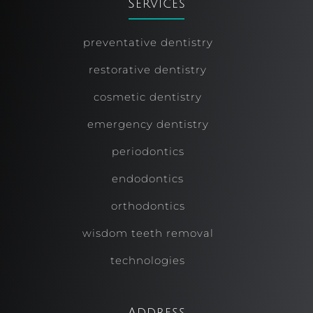
Services
preventative dentistry
restorative dentistry
cosmetic dentistry
emergency dentistry
periodontics
endodontics
orthodontics
wisdom teeth removal
technologies
Address