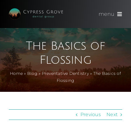
Skip
to
menu
content
(714) 891-0600
The Basics of
Appointments
Flossing
About
Home
»
Blog
»
Preventative Dentistry
»
The Basics of
Flossing
Meet
Services
Previous
Next
Blog