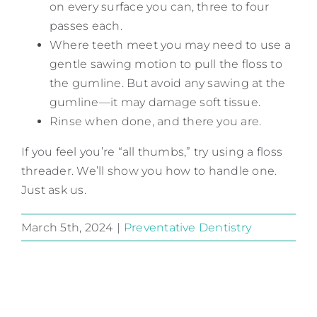
on every surface you can, three to four
passes each.
Where teeth meet you may need to use a
gentle sawing motion to pull the floss to
the gumline. But avoid any sawing at the
gumline—it may damage soft tissue.
Rinse when done, and there you are.
If you feel you’re “all thumbs,” try using a floss
threader. We’ll show you how to handle one.
Just ask us.
March 5th, 2024
|
Preventative Dentistry