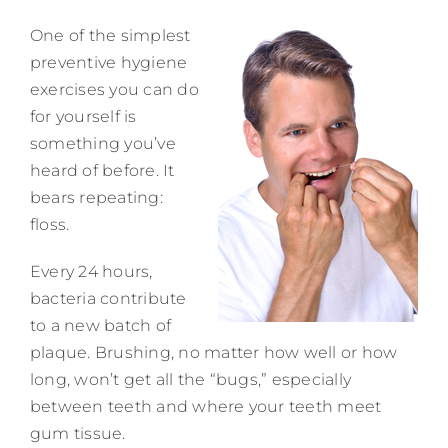
Contact
One of the simplest
preventive hygiene
exercises you can do
for yourself is
something you’ve
heard of before. It
bears repeating:
floss.
Every 24 hours,
bacteria contribute
to a new batch of
plaque. Brushing, no matter how well or how
long, won’t get all the “bugs,” especially
between teeth and where your teeth meet
gum tissue.