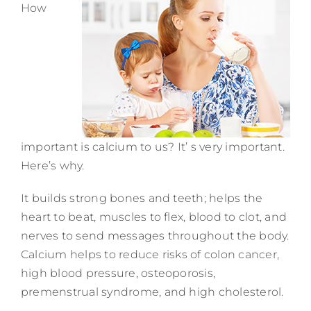
How
Contact
important is calcium to us? It’ s very important.
Here’s why.
It builds strong bones and teeth; helps the
heart to beat, muscles to flex, blood to clot, and
nerves to send messages throughout the body.
Calcium helps to reduce risks of colon cancer,
high blood pressure, osteoporosis,
premenstrual syndrome, and high cholesterol.