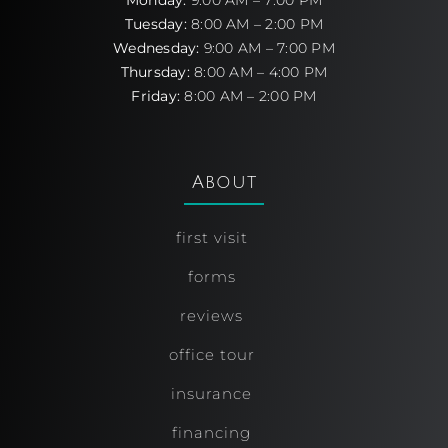
Monday:
9:00 AM – 7:00 PM
Tuesday:
8:00 AM – 2:00 PM
Wednesday:
9:00 AM – 7:00 PM
Thursday:
8:00 AM – 4:00 PM
Friday:
8:00 AM – 2:00 PM
About
first visit
forms
reviews
office tour
insurance
financing