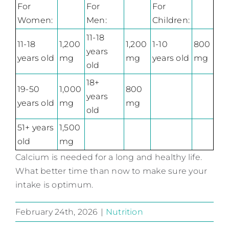
For
For
For
Women:
Men:
Children:
11-18
11-18
1,200
1,200
1-10
800
years
years old
mg
mg
years old
mg
old
18+
19-50
1,000
800
years
years old
mg
mg
old
51+ years
1,500
old
mg
Calcium is needed for a long and healthy life.
What better time than now to make sure your
intake is optimum.
February 24th, 2026
|
Nutrition