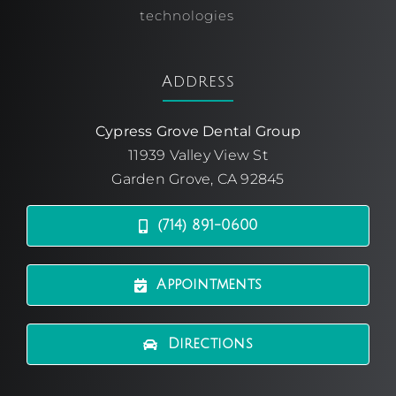
technologies
Address
Cypress Grove Dental Group
11939 Valley View St
Garden Grove, CA 92845
(714) 891-0600
Appointments
Directions