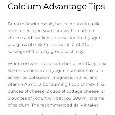
Calcium Advantage Tips
Drink milk with meals, have cereal with milk,
order cheese on your sandwich, snack on
cheese and crackers, cheese and fruit, yogurt
or a glass of milk. Consume at least 2 to 4
servings of the dairy group each day.
Where do we find calcium bonuses? Dairy food
like milk, cheese and yogurt contains calcium
as well as potassium, magnesium zinc, and
vitamin A and D. Consuming 1 cup of milk, 1 1/2
ounces of cheese, 2 cups of cottage cheese, or
6 ounces of yogurt will get you 300 milligrams
of calcium. The recommended daily intake: