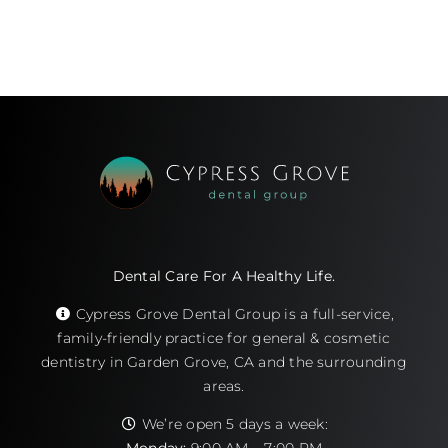
Dental Care For A Healthy Life.
Cypress Grove Dental Group is a full-service,
family-friendly practice for general & cosmetic
dentistry in Garden Grove, CA and the surrounding
areas.
We’re open 5 days a week: