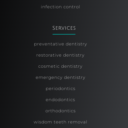
infection control
Services
preventative dentistry
restorative dentistry
cosmetic dentistry
emergency dentistry
periodontics
endodontics
orthodontics
wisdom teeth removal