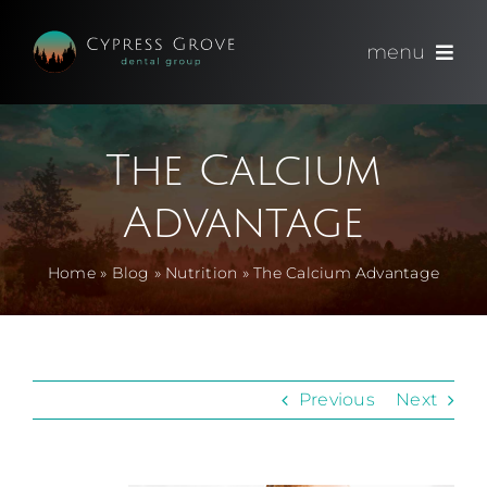
Skip
to
menu
content
(714) 891-0600
The Calcium
Appointments
Advantage
About
Home
»
Blog
»
Nutrition
»
The Calcium Advantage
Meet
Services
Previous
Next
Blog