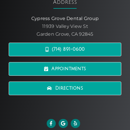
Address
Cypress Grove Dental Group
11939 Valley View St
Garden Grove, CA 92845
(714) 891-0600
Appointments
Directions