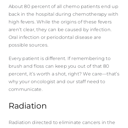
About 80 percent of all chemo patients end up
back in the hospital during chemotherapy with
high fevers. While the origins of these fevers
aren’t clear, they can be caused by infection.
Oral infection or periodontal disease are
possible sources.
Every patient is different. If remembering to
brush and floss can keep you out of that 80
percent, it’s worth a shot, right? We care—that’s
why your oncologist and our staff need to
communicate.
Radiation
Radiation directed to eliminate cancers in the