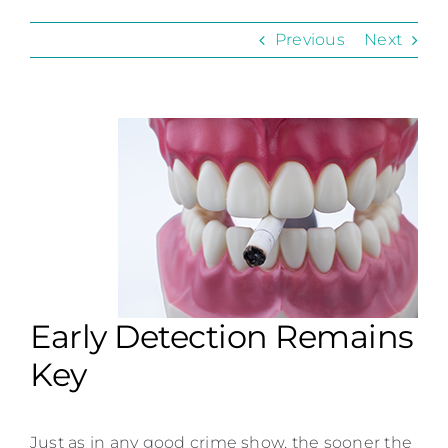
Contact
Previous
Next
Early Detection Remains
Key
Just as in any good crime show, the sooner the