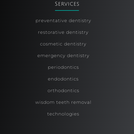
Services
preventative dentistry
restorative dentistry
cosmetic dentistry
emergency dentistry
periodontics
endodontics
orthodontics
wisdom teeth removal
technologies