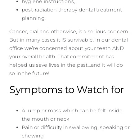
hygiene instructions,
post-radiation therapy dental treatment
planning.
Cancer, oral and otherwise, is a serious concern.
But in many cases it IS survivable. In our dental
office we’re concerned about your teeth AND
your overall health. That commitment has
helped us save lives in the past…and it will do
so in the future!
Symptoms to Watch for
A lump or mass which can be felt inside
the mouth or neck
Pain or difficulty in swallowing, speaking or
chewing