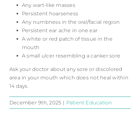
Any wart-like masses
Persistent hoarseness
Any numbness in the oral/facial region
Persistent ear ache in one ear
A white or red patch of tissue in the
mouth
A small ulcer resembling a canker sore
Ask your doctor about any sore or discolored
area in your mouth which does not heal within
14 days.
December 9th, 2025
|
Patient Education