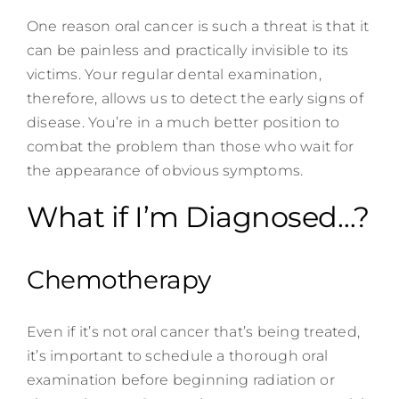
One reason oral cancer is such a threat is that it
can be painless and practically invisible to its
victims. Your regular dental examination,
therefore, allows us to detect the early signs of
disease. You’re in a much better position to
combat the problem than those who wait for
the appearance of obvious symptoms.
What if I’m Diagnosed…?
Chemotherapy
Even if it’s not oral cancer that’s being treated,
it’s important to schedule a thorough oral
examination before beginning radiation or