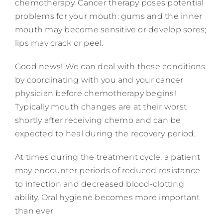
chemotherapy. Cancer therapy poses potential
problems for your mouth: gums and the inner
mouth may become sensitive or develop sores;
lips may crack or peel.
Good news! We can deal with these conditions
by coordinating with you and your cancer
physician before chemotherapy begins!
Typically mouth changes are at their worst
shortly after receiving chemo and can be
expected to heal during the recovery period.
At times during the treatment cycle, a patient
may encounter periods of reduced resistance
to infection and decreased blood-clotting
ability. Oral hygiene becomes more important
than ever.