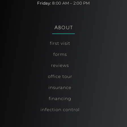
Friday:
8:00 AM – 2:00 PM
About
first visit
forms
reviews
office tour
insurance
financing
infection control