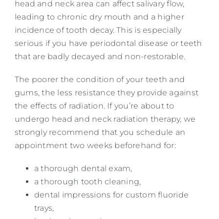
head and neck area can affect salivary flow,
leading to chronic dry mouth and a higher
incidence of tooth decay. This is especially
serious if you have periodontal disease or teeth
that are badly decayed and non-restorable.
The poorer the condition of your teeth and
gums, the less resistance they provide against
the effects of radiation. If you’re about to
undergo head and neck radiation therapy, we
strongly recommend that you schedule an
appointment two weeks beforehand for:
a thorough dental exam,
a thorough tooth cleaning,
dental impressions for custom fluoride
trays,