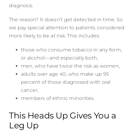
diagnosis.
The reason? It doesn’t get detected in time. So
we pay special attention to patients considered
more likely to be at risk. This includes:
those who consume tobacco in any form,
or alcohol—and especially both,
men, who have twice the risk as women,
adults over age 40, who make up 95
percent of those diagnosed with oral
cancer,
members of ethnic minorities.
This Heads Up Gives You a
Leg Up