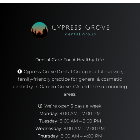
Dental Care For A Healthy Life.
Cypress Grove Dental Group is a full-service,
family-friendly practice for general & cosmetic
dentistry in Garden Grove, CA and the surrounding
areas.
We’re open 5 days a week:
Monday:
9:00 AM – 7:00 PM
Tuesday:
8:00 AM – 2:00 PM
Wednesday:
9:00 AM – 7:00 PM
Thursday:
8:00 AM – 4:00 PM