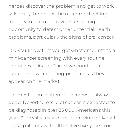
heroes discover the problem and get to work
solving it, the better the outcome. Looking
inside your mouth provides us a unique
opportunity to detect other potential health
problems, particularly the signs of oral cancer.
Did you know that you get what amounts to a
mini-cancer screening with every routine
dental examination? And we continue to
evaluate new screening products as they
appear on the market.
For most of our patients, the news is always
good. Nevertheless, oral cancer is expected to
be diagnosed in over 35,000 Americans this
year. Survival rates are not improving; only half
those patients will still be alive five years from