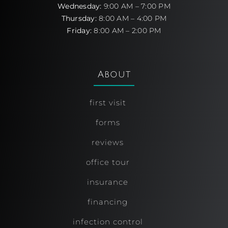
Wednesday:
9:00 AM – 7:00 PM
Thursday:
8:00 AM – 4:00 PM
Friday:
8:00 AM – 2:00 PM
About
first visit
forms
reviews
office tour
insurance
financing
infection control