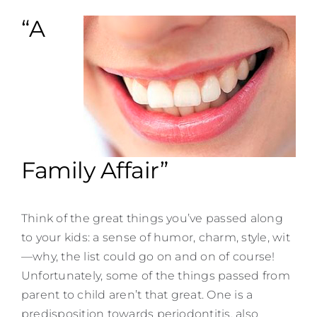
Contact
“A
Family Affair”
Think of the great things you’ve passed along
to your kids: a sense of humor, charm, style, wit
—why, the list could go on and on of course!
Unfortunately, some of the things passed from
parent to child aren’t that great. One is a
predisposition towards periodontitis, also