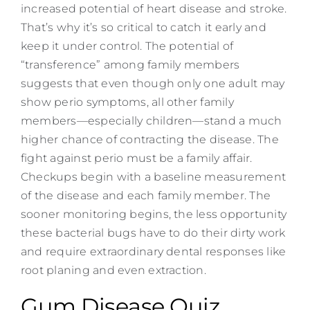
increased potential of heart disease and stroke.
That’s why it’s so critical to catch it early and
keep it under control. The potential of
“transference” among family members
suggests that even though only one adult may
show perio symptoms, all other family
members—especially children—stand a much
higher chance of contracting the disease. The
fight against perio must be a family affair.
Checkups begin with a baseline measurement
of the disease and each family member. The
sooner monitoring begins, the less opportunity
these bacterial bugs have to do their dirty work
and require extraordinary dental responses like
root planing and even extraction.
Gum Disease Quiz