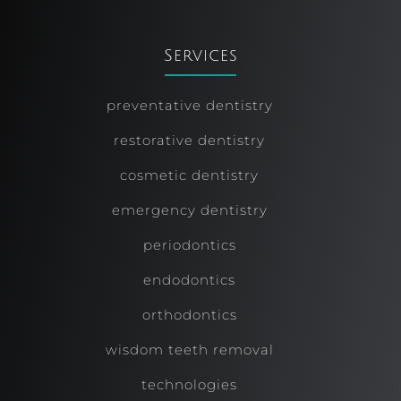
Services
preventative dentistry
restorative dentistry
cosmetic dentistry
emergency dentistry
periodontics
endodontics
orthodontics
wisdom teeth removal
technologies