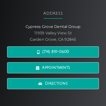
Address
Cypress Grove Dental Group
11939 Valley View St
Garden Grove, CA 92845
(714) 891-0600
Appointments
Directions