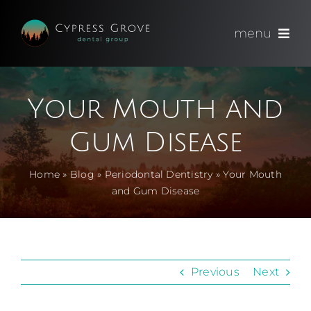
Skip
to
menu
content
(714) 891-0600
Your Mouth and
Appointments
Gum Disease
About
Home
»
Blog
»
Periodontal Dentistry
»
Your Mouth
and Gum Disease
Meet
Services
Previous
Next
Blog