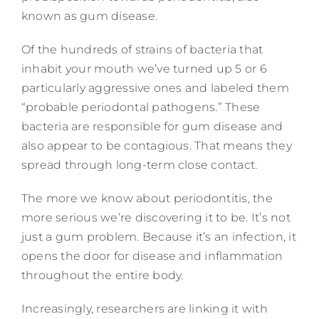
known as gum disease.
Of the hundreds of strains of bacteria that
inhabit your mouth we’ve turned up 5 or 6
particularly aggressive ones and labeled them
“probable periodontal pathogens.” These
bacteria are responsible for gum disease and
also appear to be contagious. That means they
spread through long-term close contact.
The more we know about periodontitis, the
more serious we’re discovering it to be. It’s not
just a gum problem. Because it’s an infection, it
opens the door for disease and inflammation
throughout the entire body.
Increasingly, researchers are linking it with