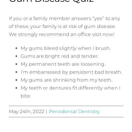
If you or a family member answers “yes” to any
of these, your family is at risk of gum disease.
We strongly recommend an office visit now!
My gums bleed slightly when I brush.
Gums are bright red and tender.
My permanent teeth are loosening.
I’m embarrassed by persistent bad breath.
My gums are shrinking from my teeth.
My teeth or dentures fit differently when I
bite.
May 24th, 2022
|
Periodontal Dentistry