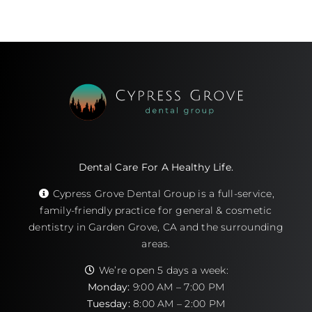
Dental Care For A Healthy Life.
Cypress Grove Dental Group is a full-service,
family-friendly practice for general & cosmetic
dentistry in Garden Grove, CA and the surrounding
areas.
We’re open 5 days a week:
Monday:
9:00 AM – 7:00 PM
Tuesday:
8:00 AM – 2:00 PM