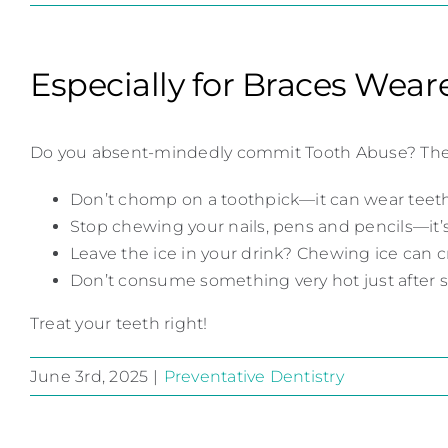
Especially for Braces Wear
Do you absent-mindedly commit Tooth Abuse? These ar
Don’t chomp on a toothpick—it can wear teeth
Stop chewing your nails, pens and pencils—it
Leave the ice in your drink? Chewing ice can cr
Don’t consume something very hot just after s
Treat your teeth right!
June 3rd, 2025
|
Preventative Dentistry