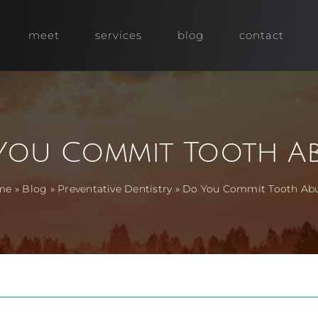
meet
services
blog
contact
You Commit Tooth Ab
me
»
Blog
»
Preventative Dentistry
»
Do You Commit Tooth Ab