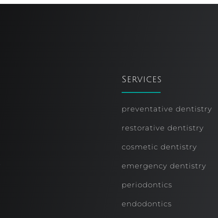
Services
preventative dentistry
restorative dentistry
cosmetic dentistry
r
emergency dentistry
periodontics
endodontics