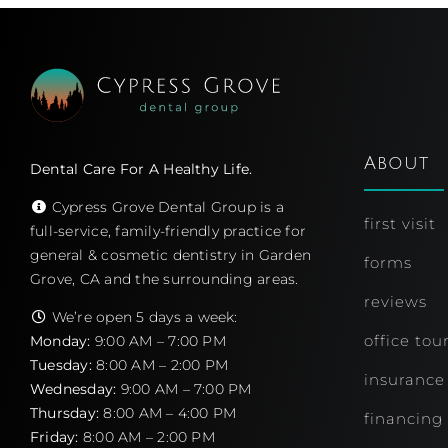
About
Dental Care For A Healthy Life.
Cypress Grove Dental Group is a
first visit
full-service, family-friendly practice for
general & cosmetic dentistry in Garden
forms
Grove, CA and the surrounding areas.
reviews
We’re open 5 days a week:
office tou
Monday:
9:00 AM – 7:00 PM
Tuesday:
8:00 AM – 2:00 PM
insurance
Wednesday:
9:00 AM – 7:00 PM
Thursday:
8:00 AM – 4:00 PM
financing
Friday:
8:00 AM – 2:00 PM