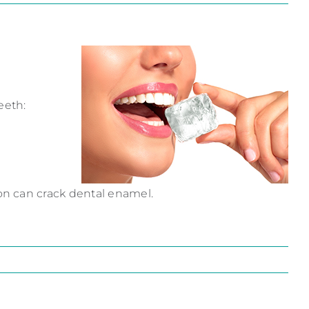
eeth:
on can crack dental enamel.