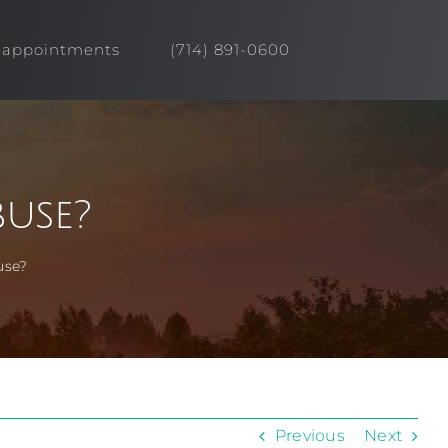
appointments
(714) 891-0600
use?
use?
Previous
Next