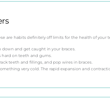
ers
e habits definitely off limits for the health of your t
 down and get caught in your braces.
’s hard on teeth and gums.
ack teeth and fillings, and pop wires in braces.
omething very cold. The rapid expansion and contracti