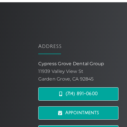
Address
Cypress Grove Dental Group
11939 Valley View St
Garden Grove, CA 92845
(714) 891-0600
Appointments