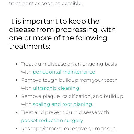
treatment as soon as possible.
It is important to keep the
disease from progressing, with
one or more of the following
treatments:
Treat gum disease on an ongoing basis
with
periodontal maintenance
.
Remove tough buildup from your teeth
with
ultrasonic cleaning
.
Remove plaque, calcification, and buildup
with
scaling and root planing
.
Treat and prevent gum disease with
pocket reduction surgery
.
Reshape/remove excessive gum tissue