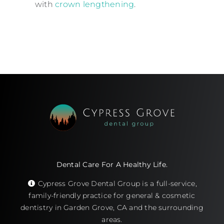
with
crown lengthening
.
Dental Care For A Healthy Life.
Cypress Grove Dental Group is a full-service,
family-friendly practice for general & cosmetic
dentistry in Garden Grove, CA and the surrounding
areas.