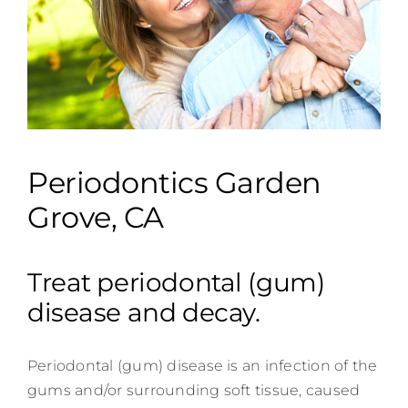
Contact
Periodontics Garden
Grove, CA
Treat periodontal (gum)
disease and decay.
Periodontal (gum) disease is an infection of the
gums and/or surrounding soft tissue, caused