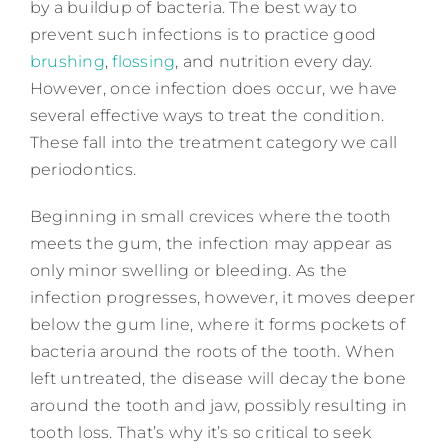
by a buildup of bacteria. The best way to
prevent such infections is to practice good
brushing
,
flossing
, and nutrition every day.
However, once infection does occur, we have
several effective ways to treat the condition.
These fall into the treatment category we call
periodontics.
Beginning in small crevices where the tooth
meets the gum, the infection may appear as
only minor swelling or bleeding. As the
infection progresses, however, it moves deeper
below the gum line, where it forms pockets of
bacteria around the roots of the tooth. When
left untreated, the disease will decay the bone
around the tooth and jaw, possibly resulting in
tooth loss. That’s why it’s so critical to seek