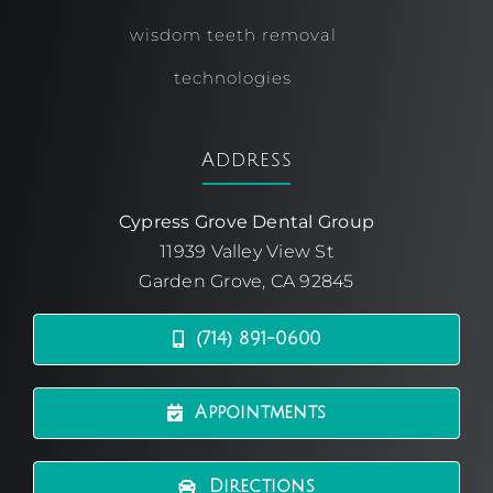
wisdom teeth removal
technologies
Address
Cypress Grove Dental Group
11939 Valley View St
Garden Grove, CA 92845
(714) 891-0600
Appointments
Directions