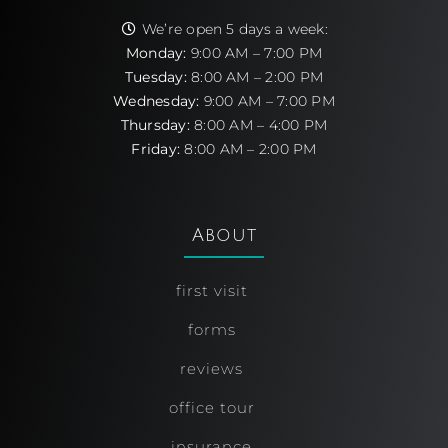
We’re open 5 days a week:
Monday:
9:00 AM – 7:00 PM
Tuesday:
8:00 AM – 2:00 PM
Wednesday:
9:00 AM – 7:00 PM
Thursday:
8:00 AM – 4:00 PM
Friday:
8:00 AM – 2:00 PM
About
first visit
forms
reviews
office tour
insurance