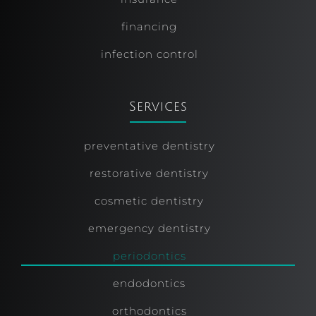
financing
infection control
Services
preventative dentistry
restorative dentistry
cosmetic dentistry
emergency dentistry
periodontics
endodontics
orthodontics