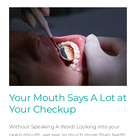
Your Mouth Says A Lot at
Your Checkup
Your Mouth Says A Lot at
Your Checkup
Without Speaking A Word! Looking into your
open mouth, we see so much more than teeth.
Preventative Dentistry