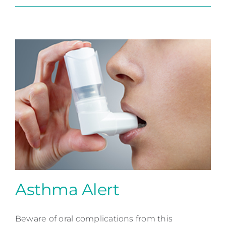
Asthma Alert
Beware of oral complications from this