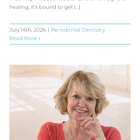
healing, it's bound to get [...]
July 14th, 2026
|
Periodontal Dentistry
Read More