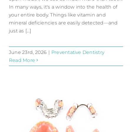
In many ways, it's a window into the health of
your entire body. Things like vitamin and
mineral deficiencies are easily detected—and
just as [...]
June 23rd, 2026
|
Preventative Dentistry
Read More