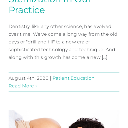
Practice
Sterilization In Our Practice
Dentistry, like any other science, has evolved
Patient Education
over time. We've come a long way from the old
days of "drill and fill" to a new era of
sophisticated technology and technique. And
along with this growth has come a new [...]
August 4th, 2026
|
Patient Education
Read More