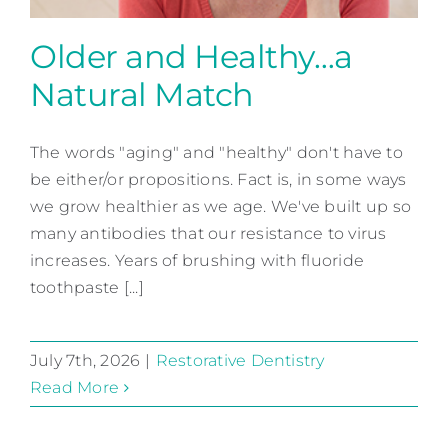
Older and Healthy…a
Natural Match
Older and Healthy…a
Natural Match
The words "aging" and "healthy" don't have to
be either/or propositions. Fact is, in some ways
Restorative Dentistry
we grow healthier as we age. We've built up so
many antibodies that our resistance to virus
increases. Years of brushing with fluoride
toothpaste [...]
July 7th, 2026
|
Restorative Dentistry
Read More