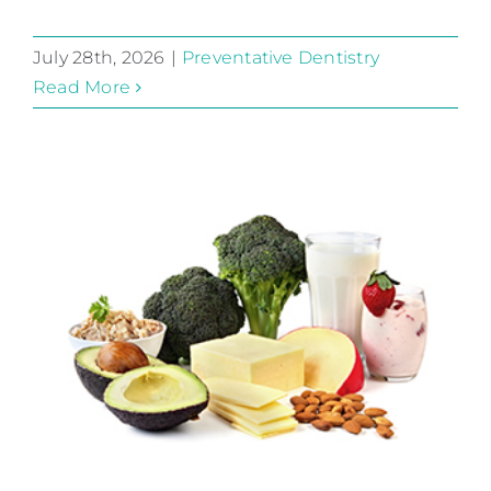
July 28th, 2026
|
Preventative Dentistry
Read More