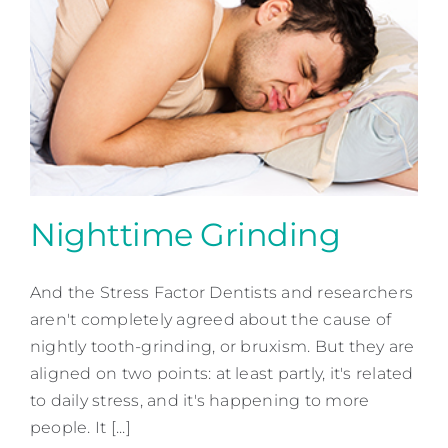
Nighttime Grinding
And the Stress Factor Dentists and researchers
Nighttime Grinding
aren't completely agreed about the cause of
Preventative Dentistry
nightly tooth-grinding, or bruxism. But they are
aligned on two points: at least partly, it's related
to daily stress, and it's happening to more
people. It [...]