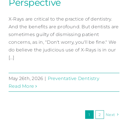
Perspective
X-Rays From Our
Perspective
X-Rays are critical to the practice of dentistry.
And the benefits are profound. But dentists are
Preventative Dentistry
sometimes guilty of dismissing patient
concerns, as in, "Don't worry, you'll be fine." We
do believe the judicious use of X-Rays is in our
[...]
May 26th, 2026
|
Preventative Dentistry
Read More
1
2
Next