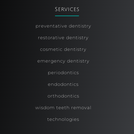
Services
preventative dentistry
restorative dentistry
cosmetic dentistry
emergency dentistry
periodontics
endodontics
orthodontics
wisdom teeth removal
technologies