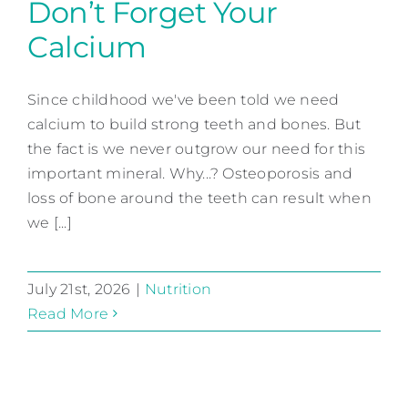
Don’t Forget Your
Calcium
Don’t Forget Your Calcium
Since childhood we've been told we need
Nutrition
calcium to build strong teeth and bones. But
the fact is we never outgrow our need for this
important mineral. Why...? Osteoporosis and
loss of bone around the teeth can result when
we [...]
July 21st, 2026
|
Nutrition
Read More