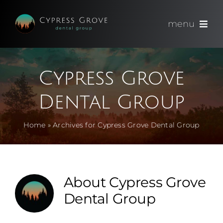
Skip
to
menu
content
(714) 891-0600
Cypress Grove
Appointments
Dental Group
About
Home
»
Archives for Cypress Grove Dental Group
Meet
Services
About
Cypress Grove
Dental Group
Blog