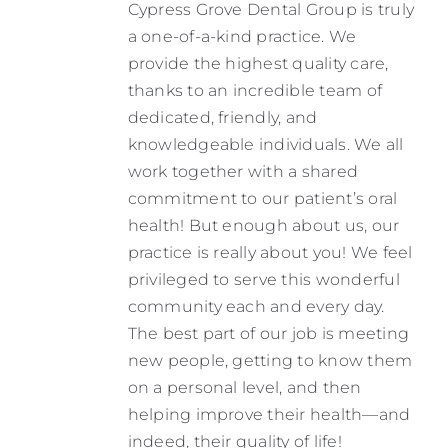
Cypress Grove Dental Group is truly
Contact
a one-of-a-kind practice. We
provide the highest quality care,
thanks to an incredible team of
dedicated, friendly, and
knowledgeable individuals. We all
work together with a shared
commitment to our patient’s oral
health! But enough about us, our
practice is really about you! We feel
privileged to serve this wonderful
community each and every day.
The best part of our job is meeting
new people, getting to know them
on a personal level, and then
helping improve their health—and
indeed, their quality of life!