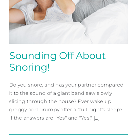
Sounding Off About
Snoring!
Sounding Off About
Snoring!
Do you snore, and has your partner compared
it to the sound of a giant band saw slowly
Snoring & Sleep Apnea
slicing through the house? Ever wake up
groggy and grumpy after a "full night's sleep?"
If the answers are "Yes" and "Yes," [...]