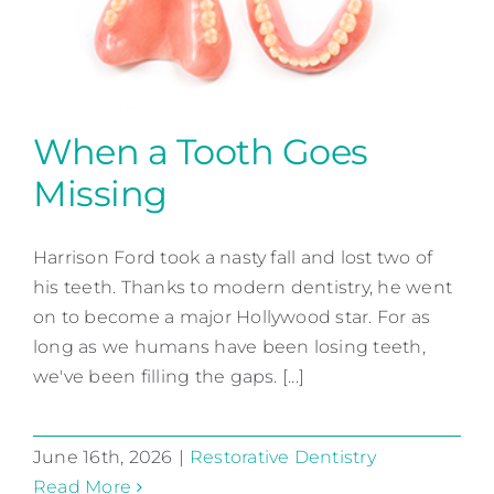
When a Tooth Goes
Missing
When a Tooth Goes Missing
Harrison Ford took a nasty fall and lost two of
Restorative Dentistry
his teeth. Thanks to modern dentistry, he went
on to become a major Hollywood star. For as
long as we humans have been losing teeth,
we've been filling the gaps. [...]
June 16th, 2026
|
Restorative Dentistry
Read More