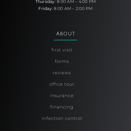
Thursday:
8:00 AM – 4:00 PM
Friday:
8:00 AM – 2:00 PM
About
first visit
forms
reviews
office tour
insurance
financing
infection control