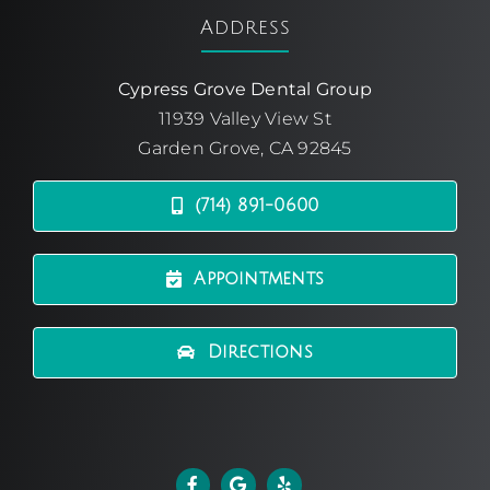
Address
Cypress Grove Dental Group
11939 Valley View St
Garden Grove, CA 92845
(714) 891-0600
Appointments
Directions