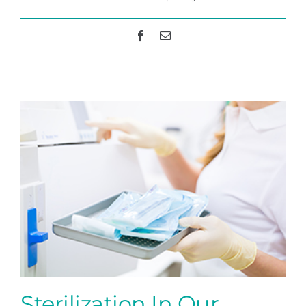
Facebook
Email
Sterilization In Our