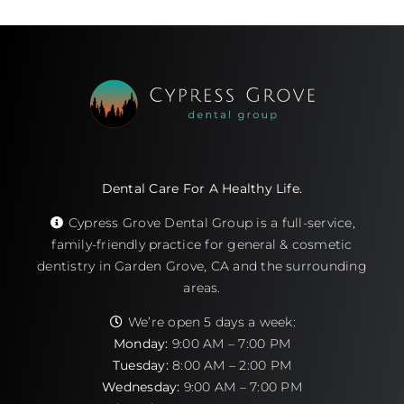
Dental Care For A Healthy Life.
Cypress Grove Dental Group is a full-service,
family-friendly practice for general & cosmetic
dentistry in Garden Grove, CA and the surrounding
areas.
We’re open 5 days a week:
Monday:
9:00 AM – 7:00 PM
Tuesday:
8:00 AM – 2:00 PM
Wednesday:
9:00 AM – 7:00 PM