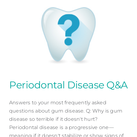
Periodontal Disease Q&A
Answers to your most frequently asked
Periodontal Disease Q&A
questions about gum disease. Q: Why is gum
Periodontal Dentistry
disease so terrible if it doesn't hurt?
Periodontal disease is a progressive one—
meaning if it doesn't stabilize or show signs of