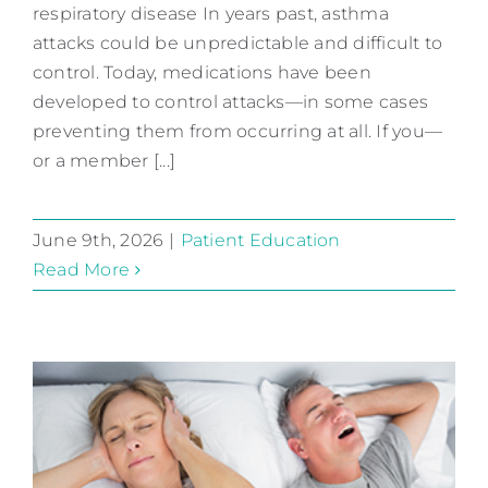
Asthma Alert
respiratory disease In years past, asthma
Patient Education
attacks could be unpredictable and difficult to
control. Today, medications have been
developed to control attacks—in some cases
preventing them from occurring at all. If you—
or a member [...]
June 9th, 2026
|
Patient Education
Read More