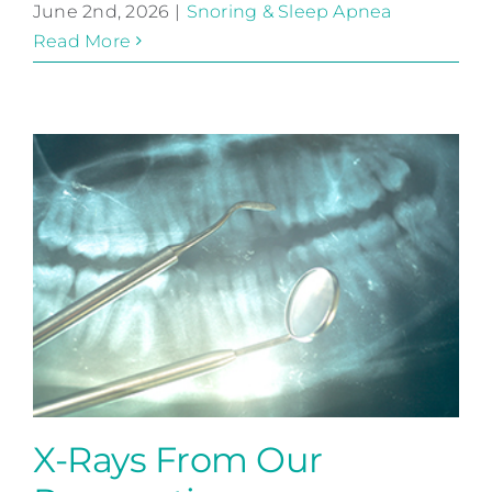
June 2nd, 2026
|
Snoring & Sleep Apnea
Read More
X-Rays From Our