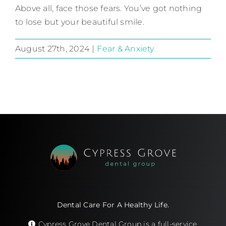
Above all, face those fears. You’ve got nothing
to lose but your beautiful smile.
August 27th, 2024
|
Fear & Anxiety
Dental Care For A Healthy Life.
Cypress Grove Dental Group is a full-service,