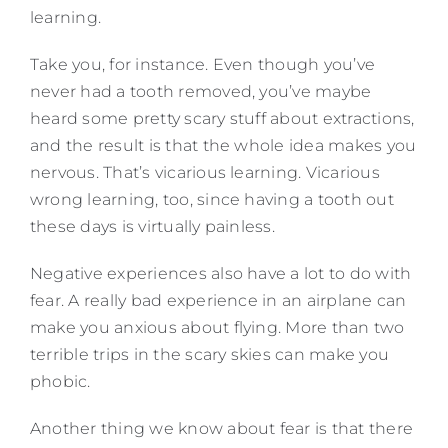
learning.
Take you, for instance. Even though you’ve
never had a tooth removed, you’ve maybe
heard some pretty scary stuff about extractions,
and the result is that the whole idea makes you
nervous. That’s vicarious learning. Vicarious
wrong learning, too, since having a tooth out
these days is virtually painless.
Negative experiences also have a lot to do with
fear. A really bad experience in an airplane can
make you anxious about flying. More than two
terrible trips in the scary skies can make you
phobic.
Another thing we know about fear is that there