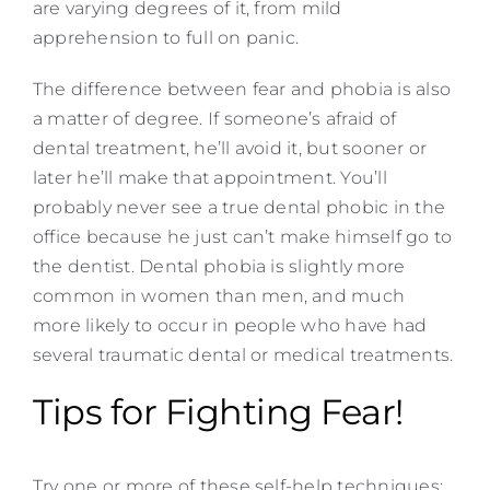
are varying degrees of it, from mild
apprehension to full on panic.
The difference between fear and phobia is also
a matter of degree. If someone’s afraid of
dental treatment, he’ll avoid it, but sooner or
later he’ll make that appointment. You’ll
probably never see a true dental phobic in the
office because he just can’t make himself go to
the dentist. Dental phobia is slightly more
common in women than men, and much
more likely to occur in people who have had
several traumatic dental or medical treatments.
Tips for Fighting Fear!
Try one or more of these self-help techniques: