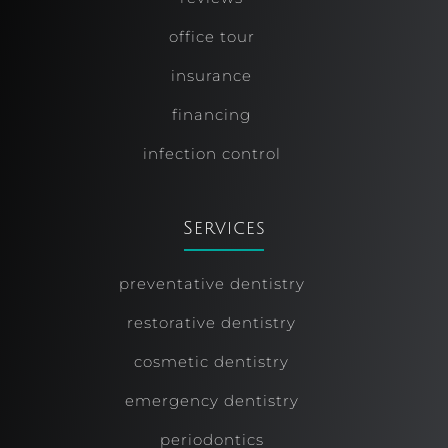
office tour
insurance
financing
infection control
Services
preventative dentistry
restorative dentistry
cosmetic dentistry
emergency dentistry
periodontics