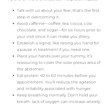
Talk with us about your fear; that’s the first
step in overcoming it.
Avoid caffeine—coffee, tea, cocoa, cola
chocolate, and sugar—for six hours prior to
your visit since it can make you jittery.
Establish a signal, like raising you hand for
a pause in treatment if you need one.
Place your hands over your tummy. It’s
reassuring to cover the solar plexus area of
the abdomen.
Eat protein 40 to 60 minutes before you
appointment. You’ll reduce the agitation
and irritability associated with hunger.
Keep breathing normally. Don’t hold your
breath: lack of oxygen can increase anxiety.