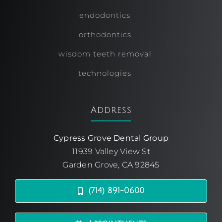
endodontics
orthodontics
wisdom teeth removal
technologies
Address
Cypress Grove Dental Group
11939 Valley View St
Garden Grove, CA 92845
(714) 891-0600