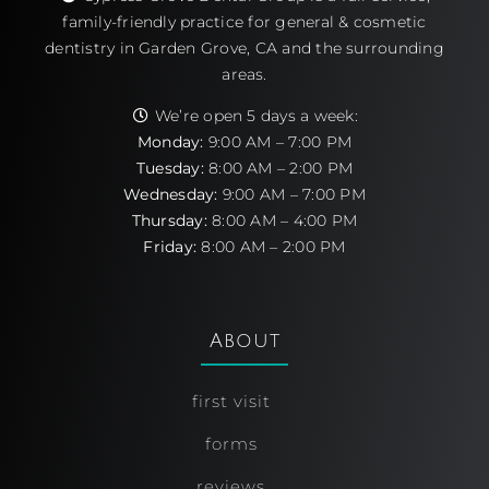
family-friendly practice for general & cosmetic
dentistry in Garden Grove, CA and the surrounding
areas.
We’re open 5 days a week:
Monday:
9:00 AM – 7:00 PM
Tuesday:
8:00 AM – 2:00 PM
Wednesday:
9:00 AM – 7:00 PM
Thursday:
8:00 AM – 4:00 PM
Friday:
8:00 AM – 2:00 PM
About
first visit
forms
reviews