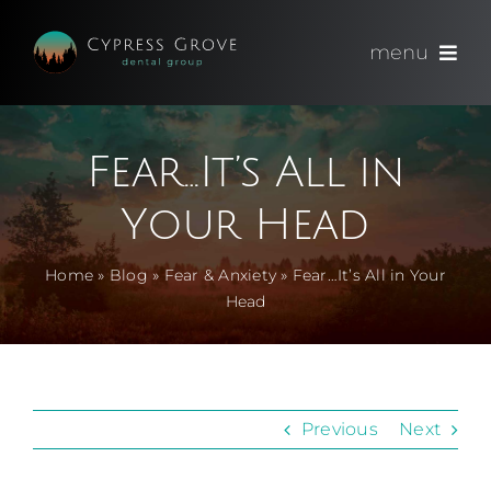
Skip
to
menu
content
(714) 891-0600
Fear…It’s All in
Appointments
Your Head
About
Home
»
Blog
»
Fear & Anxiety
»
Fear…It’s All in Your
Head
Meet
Services
Previous
Next
Blog