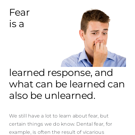
Contact
Fear
is a
learned response, and
what can be learned can
also be unlearned.
We still have a lot to learn about fear, but
certain things we do know. Dental fear, for
example, is often the result of vicarious