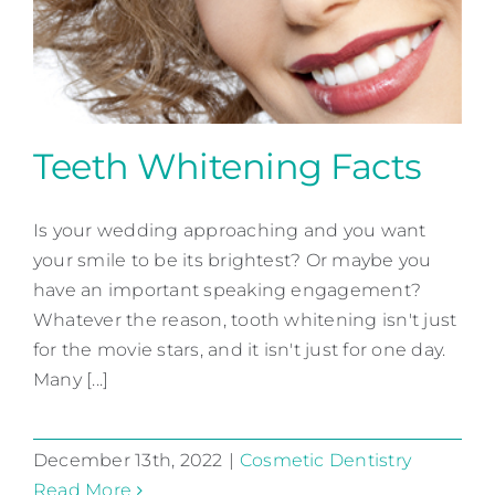
Contact
Teeth Whitening Facts
Is your wedding approaching and you want
Teeth Whitening Facts
your smile to be its brightest? Or maybe you
Cosmetic Dentistry
have an important speaking engagement?
Whatever the reason, tooth whitening isn't just
for the movie stars, and it isn't just for one day.
Many [...]
December 13th, 2022
|
Cosmetic Dentistry
Read More