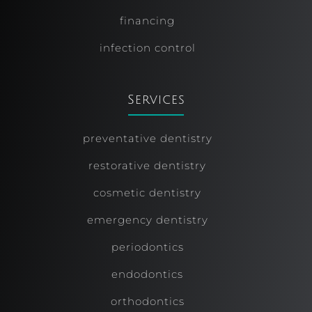
financing
infection control
Services
preventative dentistry
restorative dentistry
cosmetic dentistry
emergency dentistry
periodontics
endodontics
orthodontics