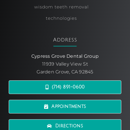
wisdom teeth removal
technologies
Address
Cypress Grove Dental Group
11939 Valley View St
Garden Grove, CA 92845
(714) 891-0600
Appointments
Directions