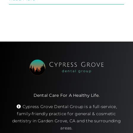
Dental Care For A Healthy Life.
Cypress Grove Dental Group is a full-service,
family-friendly practice for general & cosmetic
dentistry in Garden Grove, CA and the surrounding
areas.