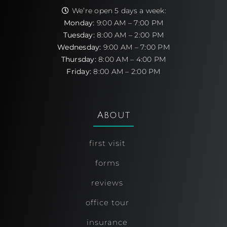
We’re open 5 days a week:
Monday:
9:00 AM – 7:00 PM
Tuesday:
8:00 AM – 2:00 PM
Wednesday:
9:00 AM – 7:00 PM
Thursday:
8:00 AM – 4:00 PM
Friday:
8:00 AM – 2:00 PM
About
first visit
forms
reviews
office tour
insurance