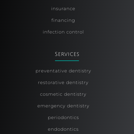
insurance
financing
infection control
Services
preventative dentistry
restorative dentistry
cosmetic dentistry
emergency dentistry
periodontics
endodontics