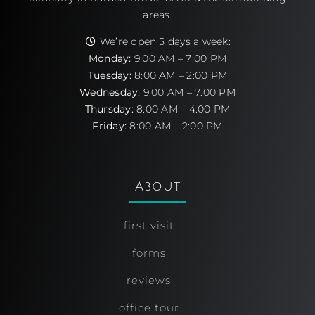
areas.
We’re open 5 days a week:
Monday:
9:00 AM – 7:00 PM
Tuesday:
8:00 AM – 2:00 PM
Wednesday:
9:00 AM – 7:00 PM
Thursday:
8:00 AM – 4:00 PM
Friday:
8:00 AM – 2:00 PM
About
first visit
forms
reviews
office tour