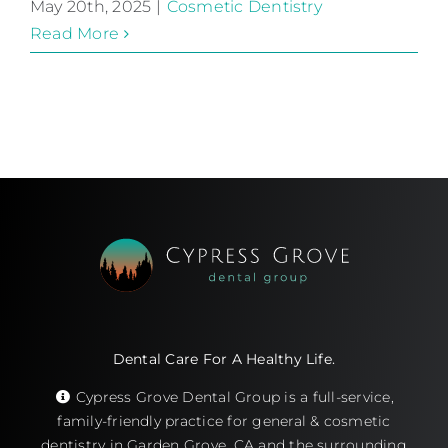
May 20th, 2025
|
Cosmetic Dentistry
Read More
Dental Care For A Healthy Life.
Cypress Grove Dental Group is a full-service,
family-friendly practice for general & cosmetic
dentistry in Garden Grove, CA and the surrounding