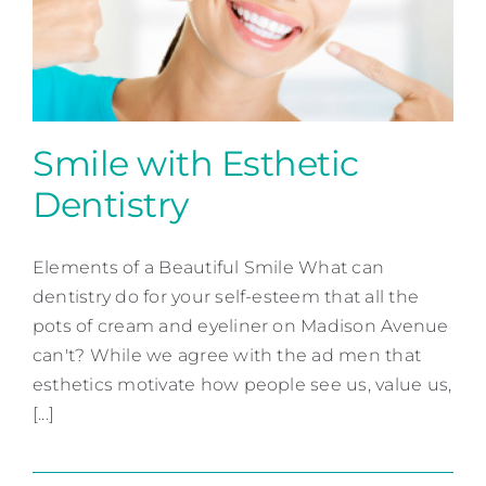
Contact
Smile with Esthetic
Dentistry
Smile with Esthetic
Dentistry
Elements of a Beautiful Smile What can
dentistry do for your self-esteem that all the
Cosmetic Dentistry
pots of cream and eyeliner on Madison Avenue
can't? While we agree with the ad men that
esthetics motivate how people see us, value us,
[...]