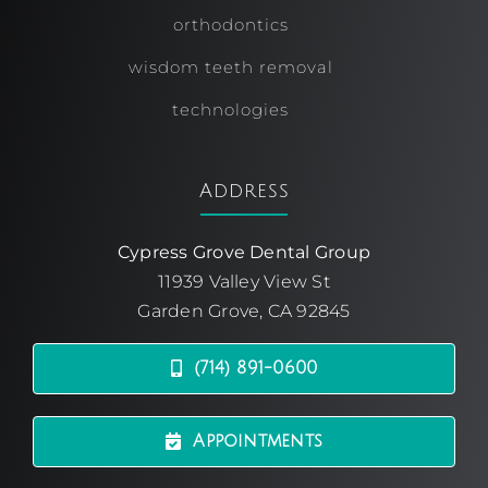
orthodontics
wisdom teeth removal
technologies
Address
Cypress Grove Dental Group
11939 Valley View St
Garden Grove, CA 92845
(714) 891-0600
Appointments