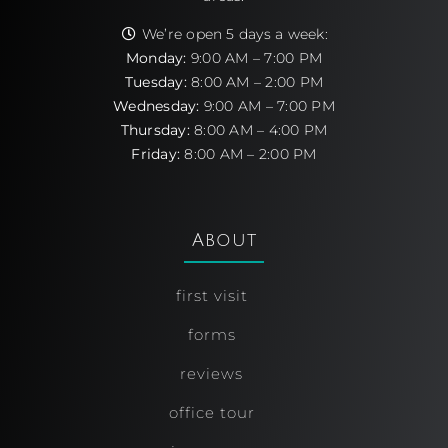
We’re open 5 days a week:
Monday:
9:00 AM – 7:00 PM
Tuesday:
8:00 AM – 2:00 PM
Wednesday:
9:00 AM – 7:00 PM
Thursday:
8:00 AM – 4:00 PM
Friday:
8:00 AM – 2:00 PM
About
first visit
forms
reviews
office tour