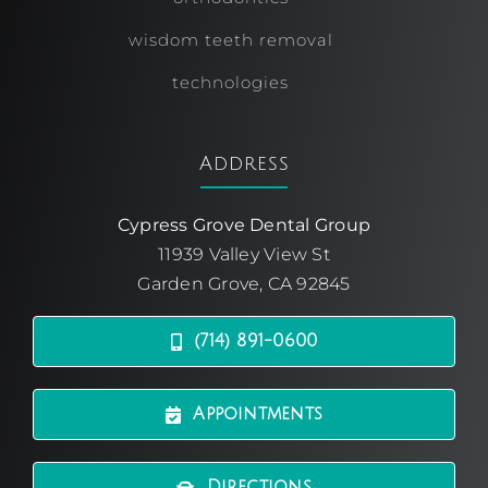
wisdom teeth removal
technologies
Address
Cypress Grove Dental Group
11939 Valley View St
Garden Grove, CA 92845
(714) 891-0600
Appointments
Directions