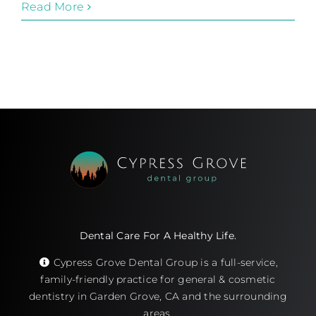
Read More
Dental Care For A Healthy Life.
Cypress Grove Dental Group is a full-service,
family-friendly practice for general & cosmetic
dentistry in Garden Grove, CA and the surrounding
areas.