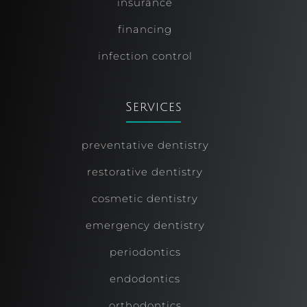
insurance
financing
infection control
Services
preventative dentistry
restorative dentistry
cosmetic dentistry
emergency dentistry
periodontics
endodontics
orthodontics