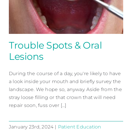
Contact
Trouble Spots & Oral
Lesions
Trouble Spots & Oral Lesions
During the course of a day, you're likely to have
Patient Education
a look inside your mouth and briefly survey the
landscape. We hope so, anyway. Aside from the
stray loose filling or that crown that will need
repair soon, fuss over [...]
January 23rd, 2024
|
Patient Education