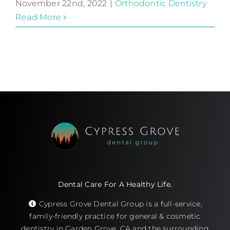
November 22nd, 2022
|
Orthodontic Dentistry
Read More
Dental Care For A Healthy Life.
Cypress Grove Dental Group is a full-service,
family-friendly practice for general & cosmetic
dentistry in Garden Grove, CA and the surrounding