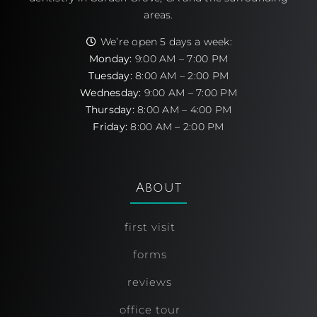
areas.
We’re open 5 days a week:
Monday:
9:00 AM – 7:00 PM
Tuesday:
8:00 AM – 2:00 PM
Wednesday:
9:00 AM – 7:00 PM
Thursday:
8:00 AM – 4:00 PM
Friday:
8:00 AM – 2:00 PM
About
first visit
forms
reviews
office tour