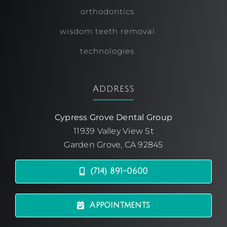
orthodontics
wisdom teeth removal
technologies
Address
Cypress Grove Dental Group
11939 Valley View St
Garden Grove, CA 92845
(714) 891-0600
Appointments