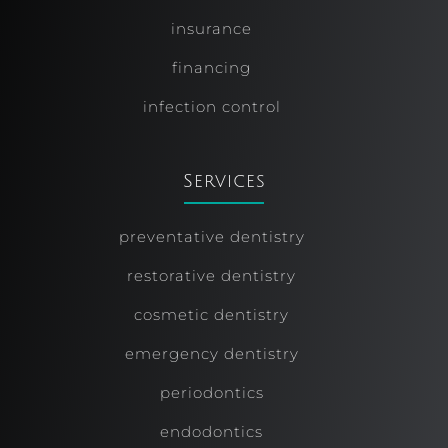
insurance
financing
infection control
Services
preventative dentistry
restorative dentistry
cosmetic dentistry
emergency dentistry
periodontics
endodontics