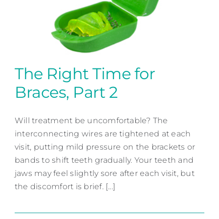
Contact
The Right Time for
Braces, Part 2
The Right Time for Braces,
Part 2
Will treatment be uncomfortable? The
interconnecting wires are tightened at each
Orthodontic Dentistry
visit, putting mild pressure on the brackets or
bands to shift teeth gradually. Your teeth and
jaws may feel slightly sore after each visit, but
the discomfort is brief. [...]