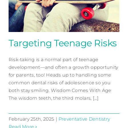
Contact
Targeting Teenage Risks
Risk-taking is a normal part of teenage
Targeting Teenage Risks
development—and often a growth opportunity
Preventative Dentistry
for parents, too! Heads up to handling some
common dental risks of adolescence so you
both stay smiling. Wisdom Comes With Age
The wisdom teeth, the third molars, [...]
February 25th, 2025
|
Preventative Dentistry
Read More