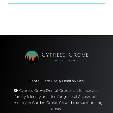
Dental Care For A Healthy Life.
Cypress Grove Dental Group is a full-service,
family-friendly practice for general & cosmetic
dentistry in Garden Grove, CA and the surrounding
areas.