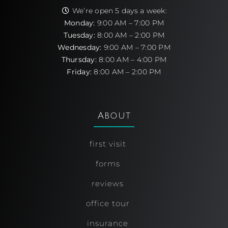
We’re open 5 days a week:
Monday:
9:00 AM – 7:00 PM
Tuesday:
8:00 AM – 2:00 PM
Wednesday:
9:00 AM – 7:00 PM
Thursday:
8:00 AM – 4:00 PM
Friday:
8:00 AM – 2:00 PM
About
first visit
forms
reviews
office tour
insurance