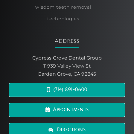
wisdom teeth removal
technologies
Address
Cypress Grove Dental Group
11939 Valley View St
Garden Grove, CA 92845
(714) 891-0600
Appointments
Directions