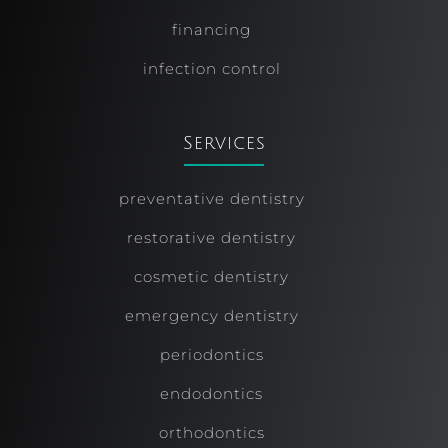
financing
infection control
Services
preventative dentistry
restorative dentistry
cosmetic dentistry
emergency dentistry
periodontics
endodontics
orthodontics