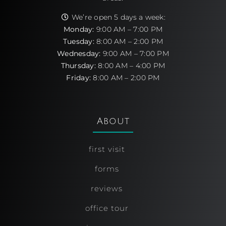
We’re open 5 days a week:
Monday:
9:00 AM – 7:00 PM
Tuesday:
8:00 AM – 2:00 PM
Wednesday:
9:00 AM – 7:00 PM
Thursday:
8:00 AM – 4:00 PM
Friday:
8:00 AM – 2:00 PM
About
first visit
forms
reviews
office tour