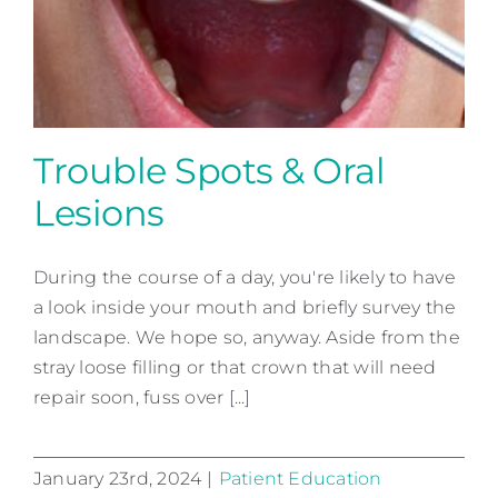
Contact
Trouble Spots & Oral
Lesions
Trouble Spots & Oral Lesions
During the course of a day, you're likely to have
Patient Education
a look inside your mouth and briefly survey the
landscape. We hope so, anyway. Aside from the
stray loose filling or that crown that will need
repair soon, fuss over [...]
January 23rd, 2024
|
Patient Education