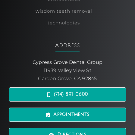
wisdom teeth removal
technologies
Address
Cypress Grove Dental Group
11939 Valley View St
Garden Grove, CA 92845
(714) 891-0600
Appointments
Directions