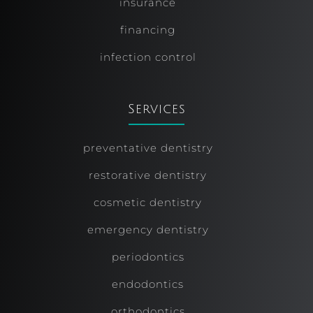
insurance
financing
infection control
Services
preventative dentistry
restorative dentistry
cosmetic dentistry
emergency dentistry
periodontics
endodontics
orthodontics