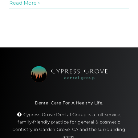
Read More
Dental Care For A Healthy Life.
Cypress Grove Dental Group is a full-service,
family-friendly practice for general & cosmetic
dentistry in Garden Grove, CA and the surrounding
areas.