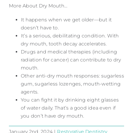
More About Dry Mouth…
It happens when we get older—but it
doesn’t have to.
It’s a serious, debilitating condition. With
dry mouth, tooth decay accelerates.
Drugs and medical therapies (including
radiation for cancer) can contribute to dry
mouth.
Other anti-dry mouth responses: sugarless
gum, sugarless lozenges, mouth-wetting
agents.
You can fight it by drinking eight glasses
of water daily. That’s a good idea even if
you don’t have dry mouth.
January 2nd, 2024
|
Restorative Dentistry