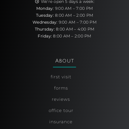
We’re open 5 days a week:
Monday:
9:00 AM – 7:00 PM
Tuesday:
8:00 AM – 2:00 PM
Wednesday:
9:00 AM – 7:00 PM
Thursday:
8:00 AM – 4:00 PM
Friday:
8:00 AM – 2:00 PM
About
first visit
forms
reviews
office tour
insurance