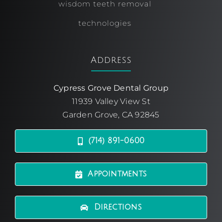
wisdom teeth removal
technologies
Address
Cypress Grove Dental Group
11939 Valley View St
Garden Grove, CA 92845
(714) 891-0600
Appointments
Directions