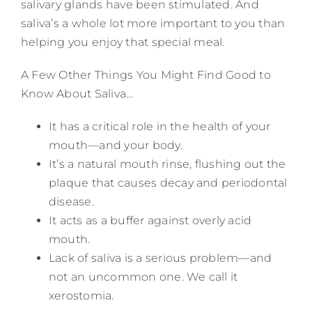
salivary glands have been stimulated. And
saliva’s a whole lot more important to you than
helping you enjoy that special meal.
A Few Other Things You Might Find Good to
Know About Saliva…
It has a critical role in the health of your
mouth—and your body.
It’s a natural mouth rinse, flushing out the
plaque that causes decay and periodontal
disease.
It acts as a buffer against overly acid
mouth.
Lack of saliva is a serious problem—and
not an uncommon one. We call it
xerostomia.