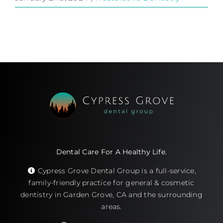
Dental Care For A Healthy Life.
Cypress Grove Dental Group is a full-service,
family-friendly practice for general & cosmetic
dentistry in Garden Grove, CA and the surrounding
areas.