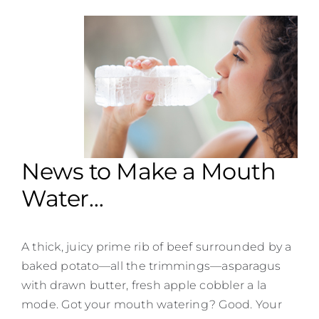
Contact
News to Make a Mouth
Water…
A thick, juicy prime rib of beef surrounded by a
baked potato—all the trimmings—asparagus
with drawn butter, fresh apple cobbler a la
mode. Got your mouth watering? Good. Your