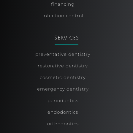
financing
infection control
Services
preventative dentistry
restorative dentistry
cosmetic dentistry
emergency dentistry
periodontics
endodontics
orthodontics