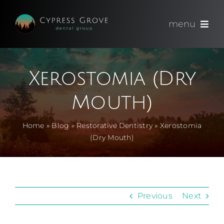
Skip
to
menu
content
(714) 891-0600
Xerostomia (Dry
Appointments
Mouth)
About
Home
»
Blog
»
Restorative Dentistry
»
Xerostomia
(Dry Mouth)
Meet
Services
Previous
Next
Blog