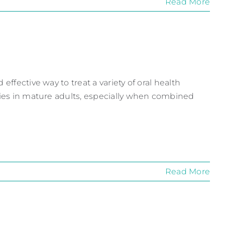
Read More
effective way to treat a variety of oral health
ities in mature adults, especially when combined
Read More