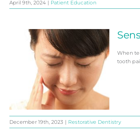
April 9th, 2024
|
Patient Education
Sens
Check Your Dental I.Q.
Patient Education
When tee
tooth pai
December 19th, 2023
|
Restorative Dentistry