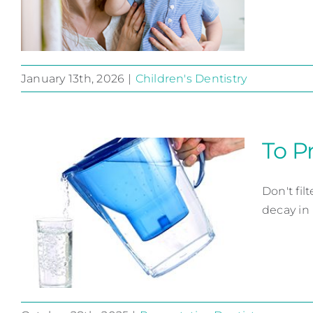
January 13th, 2026
|
Children's Dentistry
Are First Teeth Just
Born to Lose?
To P
Children's Dentistry
Don't fil
decay in 