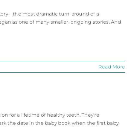
 Story—the most dramatic turn-around of a
 began as one of many smaller, ongoing stories. And
Read More
on for a lifetime of healthy teeth. They're
ark the date in the baby book when the first baby