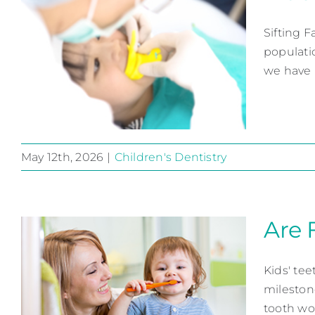
Sifting 
populatio
we have r
May 12th, 2026
|
Children's Dentistry
Fluoride, the Story
Children's Dentistry
Are 
Kids' tee
mileston
tooth work