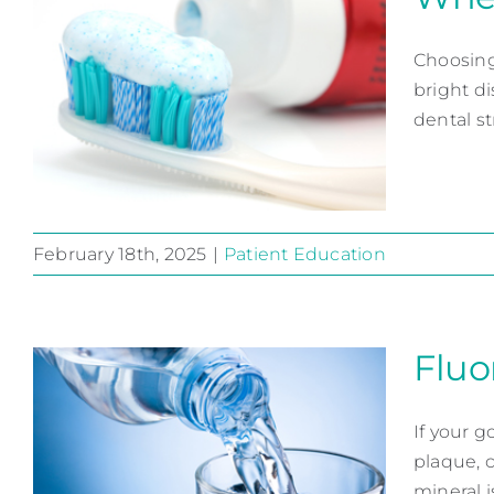
Choosing
bright di
dental str
February 18th, 2025
|
Patient Education
When it Comes to
Toothpaste
Fluor
Patient Education
If your g
plaque, 
mineral is 