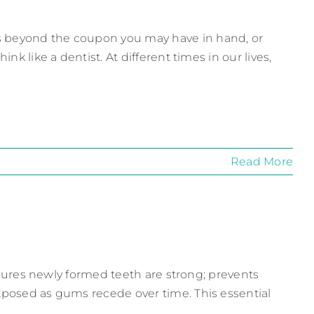
s beyond the coupon you may have in hand, or
nk like a dentist. At different times in our lives,
Read More
 ensures newly formed teeth are strong; prevents
exposed as gums recede over time. This essential