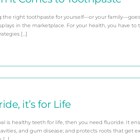
 the right toothpaste for yourself—or your family—goe
splays in the marketplace. For your health, you have to thi
ategies [...]
ide, it’s for Life
oal is healthy teeth for life, then you need fluoride. It
cavities, and gum disease; and protects roots that get 
[...]