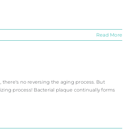
Read More
, there's no reversing the aging process. But
lizing process! Bacterial plaque continually forms