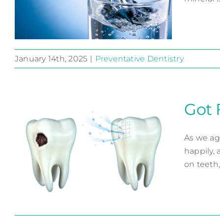
January 14th, 2025
|
Preventative Dentistry
Fluoride, it’s for Life
Preventative Dentistry
Got 
As we ag
happily, 
on teeth,