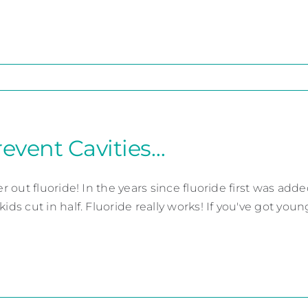
revent Cavities…
ter out fluoride! In the years since fluoride first was ad
kids cut in half. Fluoride really works! If you've got youn