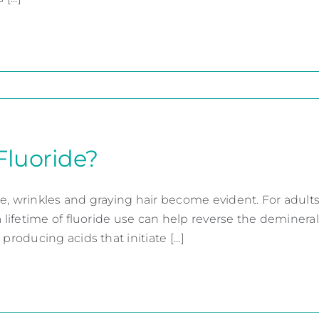
Fluoride?
e, wrinkles and graying hair become evident. For adults
a lifetime of fluoride use can help reverse the deminera
 producing acids that initiate [...]