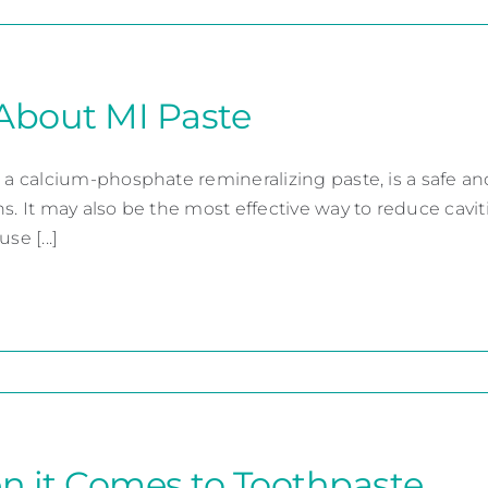
About MI Paste
 a calcium-phosphate remineralizing paste, is a safe and 
ns. It may also be the most effective way to reduce cav
se [...]
 it Comes to Toothpaste