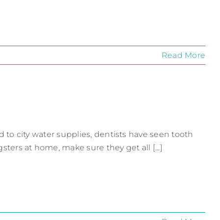
Read More
ded to city water supplies, dentists have seen tooth
gsters at home, make sure they get all [...]