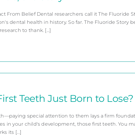
Fact From Belief Dental researchers call it The Fluoride
n's dental health in history. So far. The Fluoride Story
esearch to thank. [...]
First Teeth Just Born to Lose?
th—paying special attention to them lays a firm foundati
es in your child's development, those first teeth. You m
s its [...]