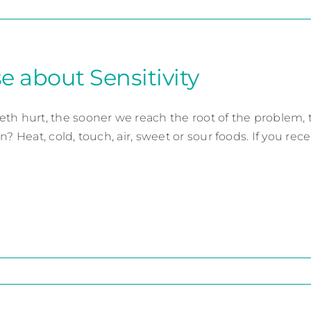
e about Sensitivity
th hurt, the sooner we reach the root of the problem, 
n? Heat, cold, touch, air, sweet or sour foods. If you recent