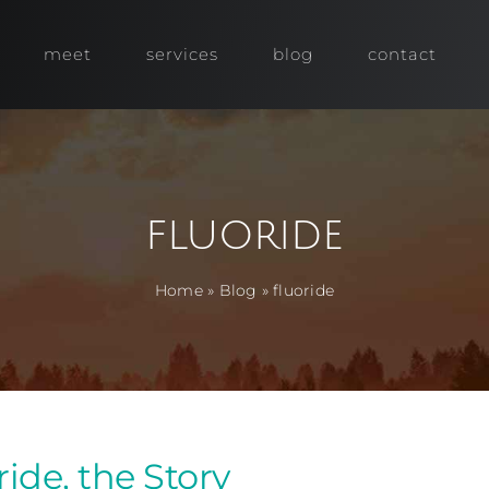
meet
services
blog
contact
fluoride
Home
»
Blog
»
fluoride
ride, the Story