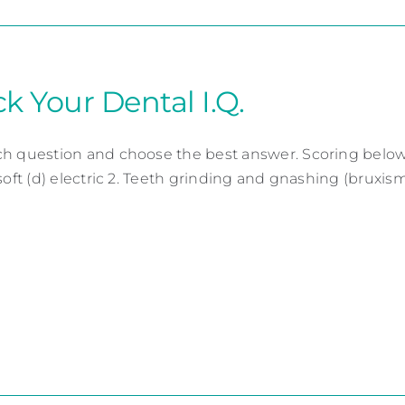
k Your Dental I.Q.
h question and choose the best answer. Scoring below. 1
soft (d) electric 2. Teeth grinding and gnashing (bruxism) c