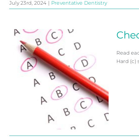
July 23rd, 2024
|
Preventative Dentistry
Got Fluoride?
Preventative Dentistry
Chec
Read eac
Hard (c) 