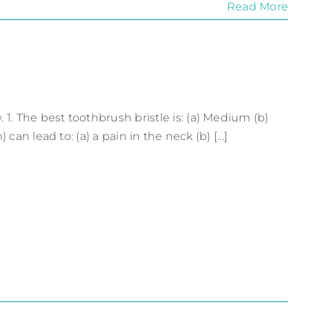
Read More
. The best toothbrush bristle is: (a) Medium (b)
an lead to: (a) a pain in the neck (b) [...]