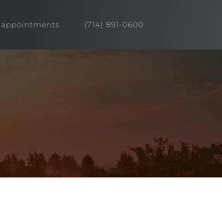
appointments
(714) 891-0600