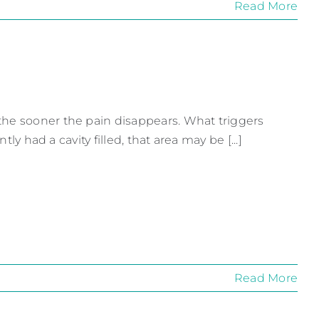
Read More
the sooner the pain disappears. What triggers
ly had a cavity filled, that area may be [...]
Read More