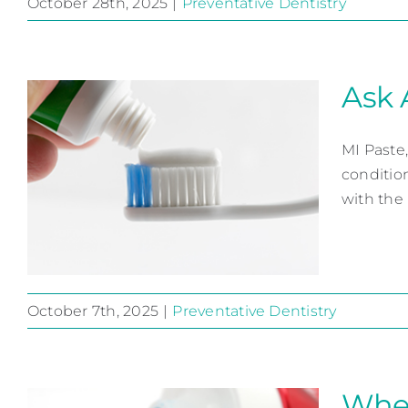
October 28th, 2025
|
Preventative Dentistry
To Prevent Cavities…
Preventative Dentistry
Ask 
MI Paste,
conditio
with the u
October 7th, 2025
|
Preventative Dentistry
Ask About MI Paste
Preventative Dentistry
When